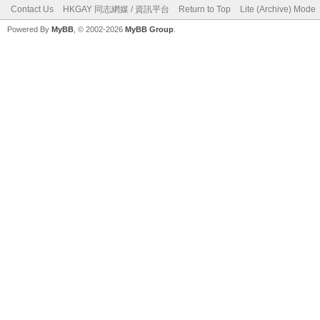
Contact Us
HKGAY 同志網媒 / 資訊平台
Return to Top
Lite (Archive) Mode
Powered By
MyBB
, © 2002-2026
MyBB Group
.