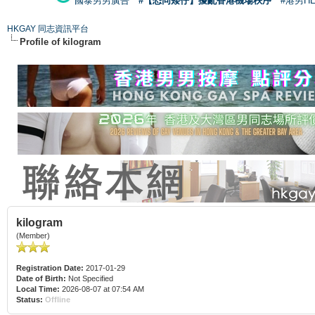
國泰男男廣告
#【恐同矮仔】擾亂香港機場秩序
#港男H
HKGAY 同志資訊平台
Profile of kilogram
kilogram
(Member)
Registration Date:
2017-01-29
Date of Birth:
Not Specified
Local Time:
2026-08-07 at 07:54 AM
Status:
Offline