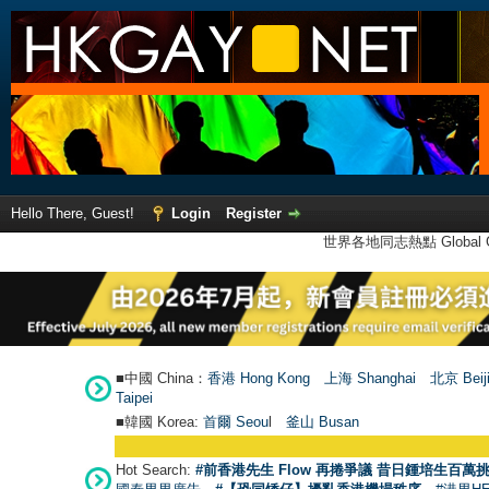
Hello There, Guest!
Login
Register
世界各地同志熱點 Global Ga
■中國 China：
香港 Hong Kong
上海 Shanghai
北京 Beij
Taipei
■韓國 Korea:
首爾 Seou
l
釜山 Busan
Hot Search:
#前香港先生 Flow 再捲爭議 昔日鍾培生百萬挑