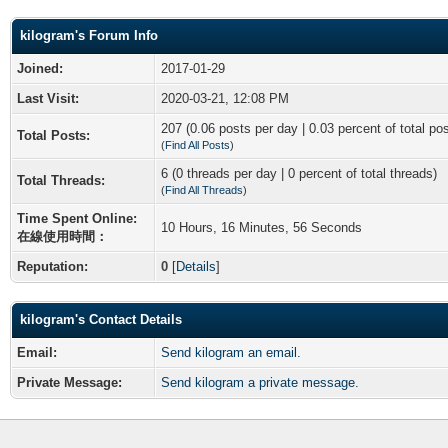
kilogram's Forum Info
Joined:
2017-01-29
Last Visit:
2020-03-21, 12:08 PM
207 (0.06 posts per day | 0.03 percent of total po
Total Posts:
(
Find All Posts
)
6 (0 threads per day | 0 percent of total threads)
Total Threads:
(
Find All Threads
)
Time Spent Online:
10 Hours, 16 Minutes, 56 Seconds
在線使用時間：
Reputation:
0
[
Details
]
kilogram's Contact Details
Email:
Send kilogram an email.
Private Message:
Send kilogram a private message.