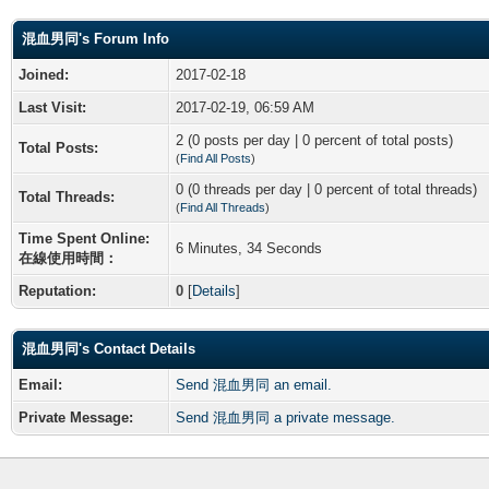
混血男同's Forum Info
Joined:
2017-02-18
Last Visit:
2017-02-19, 06:59 AM
2 (0 posts per day | 0 percent of total posts)
Total Posts:
(
Find All Posts
)
0 (0 threads per day | 0 percent of total threads)
Total Threads:
(
Find All Threads
)
Time Spent Online:
6 Minutes, 34 Seconds
在線使用時間：
Reputation:
0
[
Details
]
混血男同's Contact Details
Email:
Send 混血男同 an email.
Private Message:
Send 混血男同 a private message.