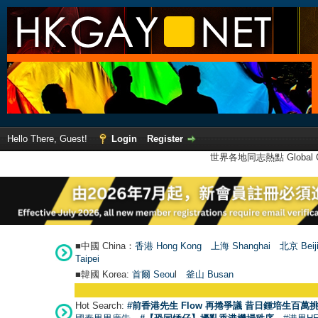
Hello There, Guest!
Login
Register
世界各地同志熱點 Global Ga
■中國 China：
香港 Hong Kong
上海 Shanghai
北京 Beij
Taipei
■韓國 Korea:
首爾 Seou
l
釜山 Busan
Hot Search:
#前香港先生 Flow 再捲爭議 昔日鍾培生百萬挑