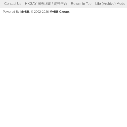
Contact Us
HKGAY 同志網媒 / 資訊平台
Return to Top
Lite (Archive) Mode
Powered By
MyBB
, © 2002-2026
MyBB Group
.