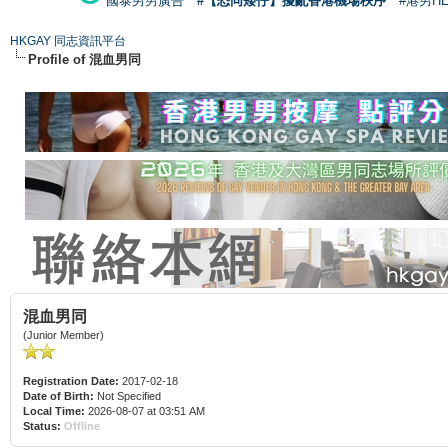
國泰男男廣告
#【恐同矮仔】擾亂香港機場秩序
#港男H
HKGAY 同志資訊平台
Profile of 混血男同
混血男同
(Junior Member)
Registration Date:
2017-02-18
Date of Birth:
Not Specified
Local Time:
2026-08-07 at 03:51 AM
Status:
Offline