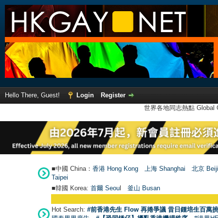
Hello There, Guest!
Login
Register
世界各地同志熱點 Global Ga
■中國 China：
香港 Hong Kong
上海 Shanghai
北京 Beij
Taipei
■韓國 Korea:
首爾 Seou
l
釜山 Busan
Hot Search:
#前香港先生 Flow 再捲爭議 昔日鍾培生百萬挑