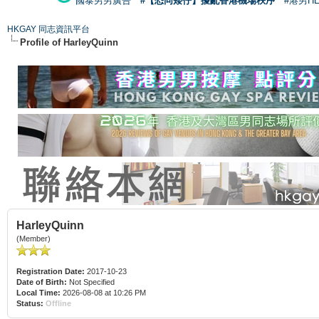
國泰男男廣告
#【恐同矮仔】擾亂香港機場秩序
#港男H
HKGAY 同志資訊平台
Profile of HarleyQuinn
HarleyQuinn
(Member)
Registration Date:
2017-10-23
Date of Birth:
Not Specified
Local Time:
2026-08-08 at 10:26 PM
Status:
Offline