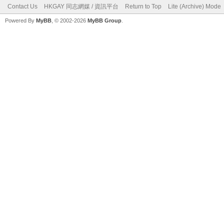
Contact Us
HKGAY 同志網媒 / 資訊平台
Return to Top
Lite (Archive) Mode
Powered By
MyBB
, © 2002-2026
MyBB Group
.