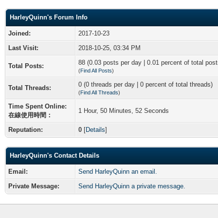
HarleyQuinn's Forum Info
Joined:
2017-10-23
Last Visit:
2018-10-25, 03:34 PM
88 (0.03 posts per day | 0.01 percent of total post
Total Posts:
(
Find All Posts
)
0 (0 threads per day | 0 percent of total threads)
Total Threads:
(
Find All Threads
)
Time Spent Online:
1 Hour, 50 Minutes, 52 Seconds
在線使用時間：
Reputation:
0
[
Details
]
HarleyQuinn's Contact Details
Email:
Send HarleyQuinn an email.
Private Message:
Send HarleyQuinn a private message.