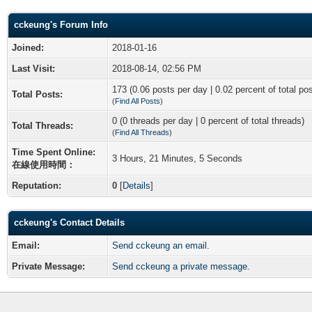
cckeung's Forum Info
Joined:
2018-01-16
Last Visit:
2018-08-14, 02:56 PM
173 (0.06 posts per day | 0.02 percent of total po
Total Posts:
(
Find All Posts
)
0 (0 threads per day | 0 percent of total threads)
Total Threads:
(
Find All Threads
)
Time Spent Online:
3 Hours, 21 Minutes, 5 Seconds
在線使用時間：
Reputation:
0
[
Details
]
cckeung's Contact Details
Email:
Send cckeung an email.
Private Message:
Send cckeung a private message.