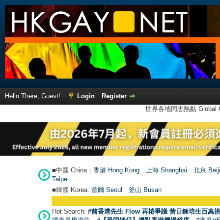
Hello There, Guest!
Login
Register
世界各地同志熱點 Global Ga
■中國 China：
香港 Hong Kong
上海 Shanghai
北京 Beij
Taipei
■韓國 Korea:
首爾 Seou
l
釜山 Busan
Hot Search:
#前香港先生 Flow 再捲爭議 昔日鍾培生百萬挑