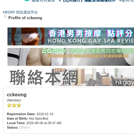
國泰男男廣告
#【恐同矮仔】擾亂香港機場秩序
#港男H
HKGAY 同志資訊平台
Profile of cckeung
cckeung
(Member)
Registration Date:
2018-01-16
Date of Birth:
Not Specified
Local Time:
2026-08-08 at 09:47 AM
Status:
Offline