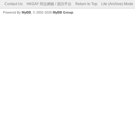
Contact Us
HKGAY 同志網媒 / 資訊平台
Return to Top
Lite (Archive) Mode
Powered By
MyBB
, © 2002-2026
MyBB Group
.