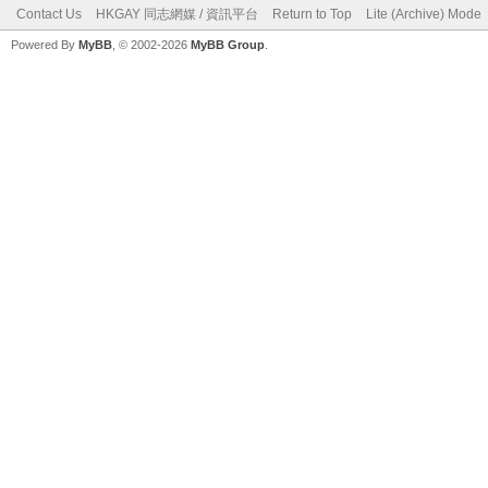
Contact Us
HKGAY 同志網媒 / 資訊平台
Return to Top
Lite (Archive) Mode
Powered By
MyBB
, © 2002-2026
MyBB Group
.