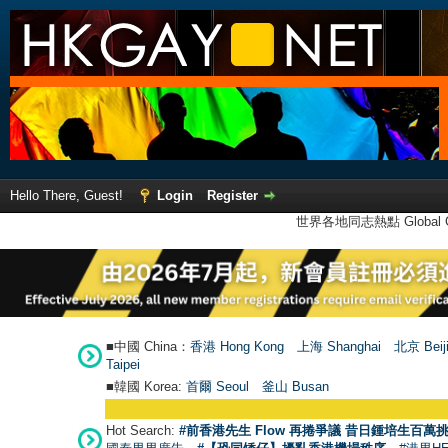
Hello There, Guest!
Login
Register
世界各地同志熱點 Global Ga
■中國 China：
香港 Hong Kong
上海 Shanghai
北京 Beij
Taipei
■韓國 Korea:
首爾 Seou
l
釜山 Busan
Hot Search:
#前香港先生 Flow 再捲爭議 昔日鍾培生百萬挑