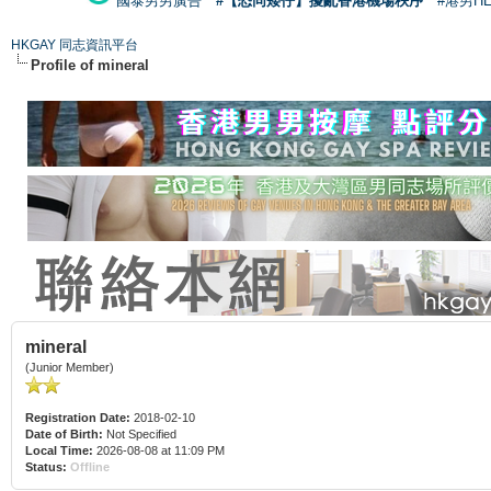
國泰男男廣告
#【恐同矮仔】擾亂香港機場秩序
#港男H
HKGAY 同志資訊平台
Profile of mineral
mineral
(Junior Member)
Registration Date:
2018-02-10
Date of Birth:
Not Specified
Local Time:
2026-08-08 at 11:09 PM
Status:
Offline