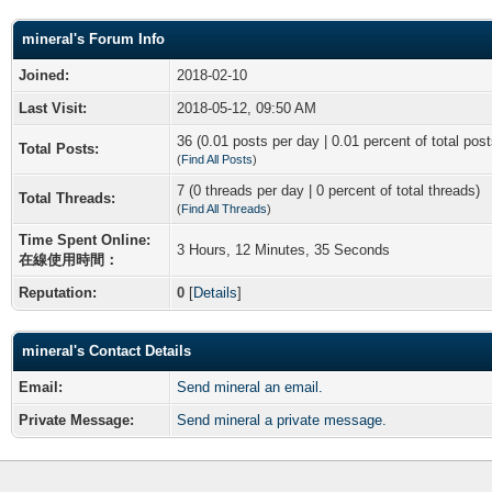
mineral's Forum Info
Joined:
2018-02-10
Last Visit:
2018-05-12, 09:50 AM
36 (0.01 posts per day | 0.01 percent of total post
Total Posts:
(
Find All Posts
)
7 (0 threads per day | 0 percent of total threads)
Total Threads:
(
Find All Threads
)
Time Spent Online:
3 Hours, 12 Minutes, 35 Seconds
在線使用時間：
Reputation:
0
[
Details
]
mineral's Contact Details
Email:
Send mineral an email.
Private Message:
Send mineral a private message.