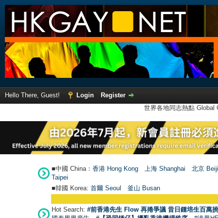
Hello There, Guest!
Login
Register
世界各地同志熱點 Global Ga
■中國 China：
香港 Hong Kong
上海 Shanghai
北京 Beij
Taipei
■韓國 Korea:
首爾 Seou
l
釜山 Busan
Hot Search:
#前香港先生 Flow 再捲爭議 昔日鍾培生百萬挑