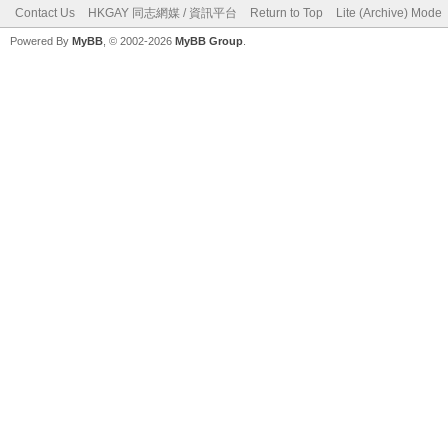
Contact Us
HKGAY 同志網媒 / 資訊平台
Return to Top
Lite (Archive) Mode
Powered By
MyBB
, © 2002-2026
MyBB Group
.