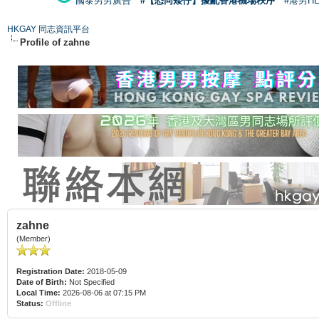
國泰男男廣告
#【恐同矮仔】擾亂香港機場秩序
#港男H
HKGAY 同志資訊平台
Profile of zahne
zahne
(Member)
Registration Date:
2018-05-09
Date of Birth:
Not Specified
Local Time:
2026-08-06 at 07:15 PM
Status:
Offline