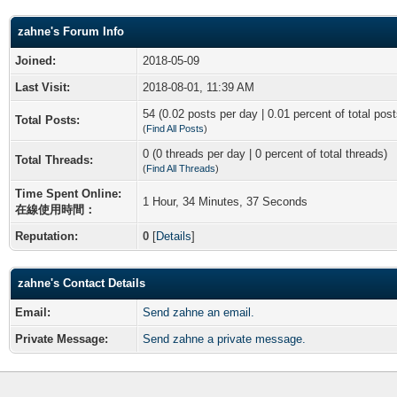
zahne's Forum Info
Joined:
2018-05-09
Last Visit:
2018-08-01, 11:39 AM
54 (0.02 posts per day | 0.01 percent of total post
Total Posts:
(
Find All Posts
)
0 (0 threads per day | 0 percent of total threads)
Total Threads:
(
Find All Threads
)
Time Spent Online:
1 Hour, 34 Minutes, 37 Seconds
在線使用時間：
Reputation:
0
[
Details
]
zahne's Contact Details
Email:
Send zahne an email.
Private Message:
Send zahne a private message.