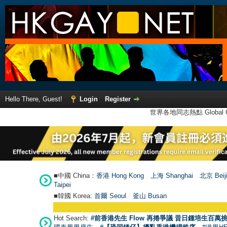
Hello There, Guest!
Login
Register
世界各地同志熱點 Global Ga
■中國 China：
香港 Hong Kong
上海 Shanghai
北京 Beij
Taipei
■韓國 Korea:
首爾 Seou
l
釜山 Busan
Hot Search:
#前香港先生 Flow 再捲爭議 昔日鍾培生百萬挑