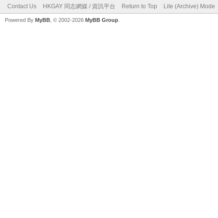
Contact Us
HKGAY 同志網媒 / 資訊平台
Return to Top
Lite (Archive) Mode
Powered By
MyBB
, © 2002-2026
MyBB Group
.