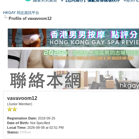
國泰男男廣告
#【恐同矮仔】擾亂香港機場秩序
#港男H
HKGAY 同志資訊平台
Profile of vavavoom12
vavavoom12
(Junior Member)
Registration Date:
2018-09-25
Date of Birth:
Not Specified
Local Time:
2026-08-08 at 02:51 PM
Status:
Offline