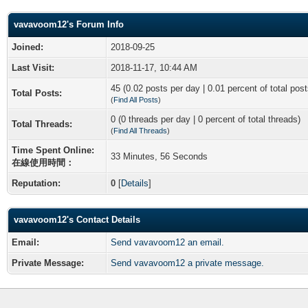
vavavoom12's Forum Info
Joined:
2018-09-25
Last Visit:
2018-11-17, 10:44 AM
45 (0.02 posts per day | 0.01 percent of total post
Total Posts:
(
Find All Posts
)
0 (0 threads per day | 0 percent of total threads)
Total Threads:
(
Find All Threads
)
Time Spent Online:
33 Minutes, 56 Seconds
在線使用時間：
Reputation:
0
[
Details
]
vavavoom12's Contact Details
Email:
Send vavavoom12 an email.
Private Message:
Send vavavoom12 a private message.