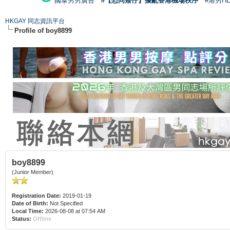
國泰男男廣告
#【恐同矮仔】擾亂香港機場秩序
#港男H
HKGAY 同志資訊平台
Profile of boy8899
boy8899
(Junior Member)
Registration Date:
2019-01-19
Date of Birth:
Not Specified
Local Time:
2026-08-08 at 07:54 AM
Status:
Offline