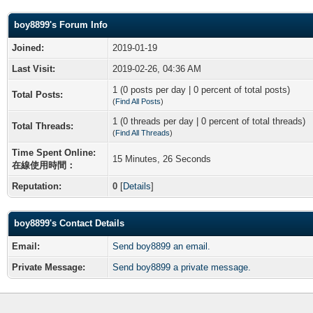
boy8899's Forum Info
Joined:
2019-01-19
Last Visit:
2019-02-26, 04:36 AM
1 (0 posts per day | 0 percent of total posts)
Total Posts:
(
Find All Posts
)
1 (0 threads per day | 0 percent of total threads)
Total Threads:
(
Find All Threads
)
Time Spent Online:
15 Minutes, 26 Seconds
在線使用時間：
Reputation:
0
[
Details
]
boy8899's Contact Details
Email:
Send boy8899 an email.
Private Message:
Send boy8899 a private message.