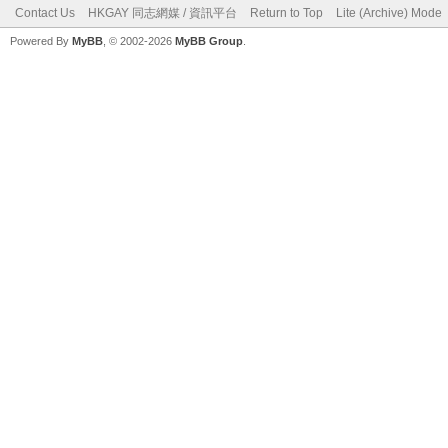
Contact Us
HKGAY 同志網媒 / 資訊平台
Return to Top
Lite (Archive) Mode
Powered By
MyBB
, © 2002-2026
MyBB Group
.