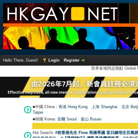
Hello There, Guest!
Login
Register
世界各地同志熱點 Global Ga
■中國 China：
香港 Hong Kong
上海 Shanghai
北京 Beij
Taipei
■韓國 Korea:
首爾 Seou
l
釜山 Busan
Hot Search:
#前香港先生 Flow 再捲爭議 昔日鍾培生百萬挑