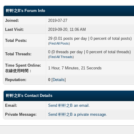
軒軒之B's Forum Info
Joined:
2019-07-27
Last Visit:
2019-09-20, 11:06 AM
29 (0.01 posts per day | 0 percent of total posts)
Total Posts:
(
Find All Posts
)
0 (0 threads per day | 0 percent of total threads)
Total Threads:
(
Find All Threads
)
Time Spent Online:
1 Hour, 7 Minutes, 21 Seconds
在線使用時間：
Reputation:
0
[
Details
]
軒軒之B's Contact Details
Email:
Send 軒軒之B an email.
Private Message:
Send 軒軒之B a private message.