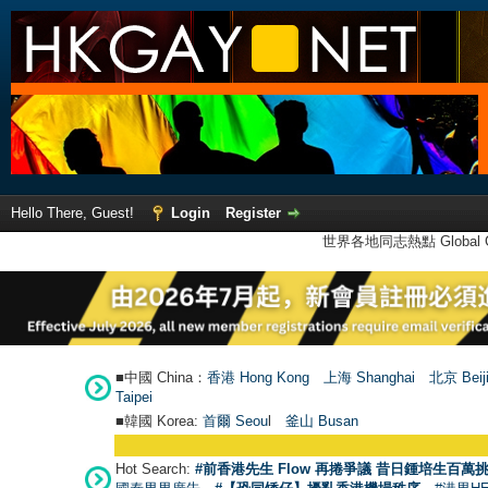
Hello There, Guest!
Login
Register
世界各地同志熱點 Global Ga
■中國 China：
香港 Hong Kong
上海 Shanghai
北京 Beij
Taipei
■韓國 Korea:
首爾 Seou
l
釜山 Busan
Hot Search:
#前香港先生 Flow 再捲爭議 昔日鍾培生百萬挑