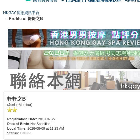
國泰男男廣告
#【恐同矮仔】擾亂香港機場秩序
#港男H
HKGAY 同志資訊平台
Profile of 軒軒之B
軒軒之B
(Junior Member)
Registration Date:
2019-07-27
Date of Birth:
Not Specified
Local Time:
2026-08-09 at 11:23 AM
Status:
Offline