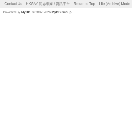
Contact Us
HKGAY 同志網媒 / 資訊平台
Return to Top
Lite (Archive) Mode
Powered By
MyBB
, © 2002-2026
MyBB Group
.