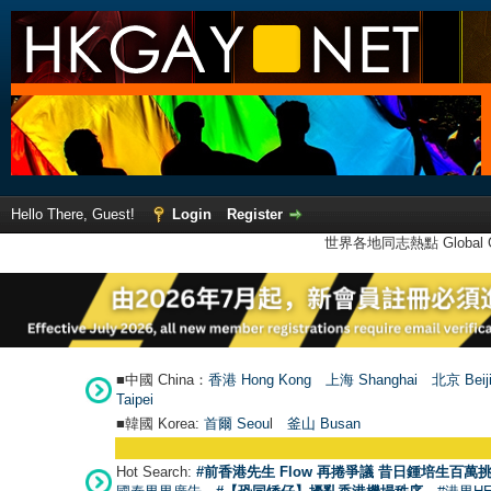
Hello There, Guest!
Login
Register
世界各地同志熱點 Global Ga
■中國 China：
香港 Hong Kong
上海 Shanghai
北京 Beij
Taipei
■韓國 Korea:
首爾 Seou
l
釜山 Busan
Hot Search:
#前香港先生 Flow 再捲爭議 昔日鍾培生百萬挑