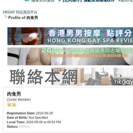
國泰男男廣告
#【恐同矮仔】擾亂香港機場秩序
#港男H
HKGAY 同志資訊平台
Profile of 肉食男
肉食男
(Junior Member)
Registration Date:
2016-06-28
Date of Birth:
Not Specified
Local Time:
2026-08-06 at 06:52 PM
Status:
Offline