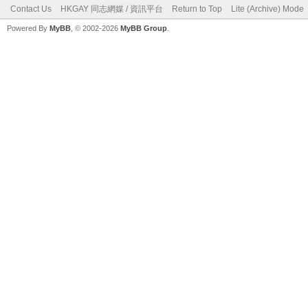
Contact Us
HKGAY 同志網媒 / 資訊平台
Return to Top
Lite (Archive) Mode
Powered By
MyBB
, © 2002-2026
MyBB Group
.