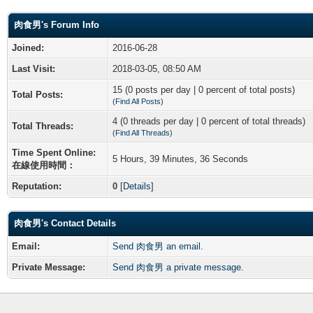
肉食男's Forum Info
Joined:
2016-06-28
Last Visit:
2018-03-05, 08:50 AM
15 (0 posts per day | 0 percent of total posts)
Total Posts:
(
Find All Posts
)
4 (0 threads per day | 0 percent of total threads)
Total Threads:
(
Find All Threads
)
Time Spent Online:
5 Hours, 39 Minutes, 36 Seconds
在線使用時間：
Reputation:
0
[
Details
]
肉食男's Contact Details
Email:
Send 肉食男 an email.
Private Message:
Send 肉食男 a private message.