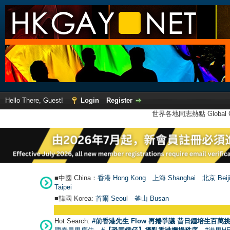
Hello There, Guest!
Login
Register
世界各地同志熱點 Global Ga
■中國 China：
香港 Hong Kong
上海 Shanghai
北京 Beij
Taipei
■韓國 Korea:
首爾 Seou
l
釜山 Busan
Hot Search:
#前香港先生 Flow 再捲爭議 昔日鍾培生百萬挑