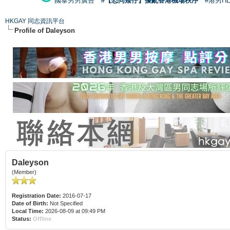
國泰男男廣告
#【恐同矮仔】擾亂香港機場秩序
#港男H
HKGAY 同志資訊平台
Profile of Daleyson
Daleyson
(Member)
Registration Date:
2016-07-17
Date of Birth:
Not Specified
Local Time:
2026-08-09 at 09:49 PM
Status:
Offline