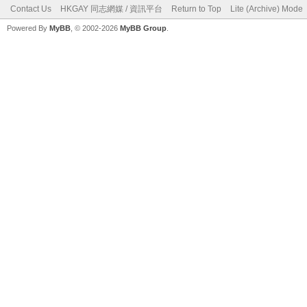
Contact Us
HKGAY 同志網媒 / 資訊平台
Return to Top
Lite (Archive) Mode
Powered By
MyBB
, © 2002-2026
MyBB Group
.