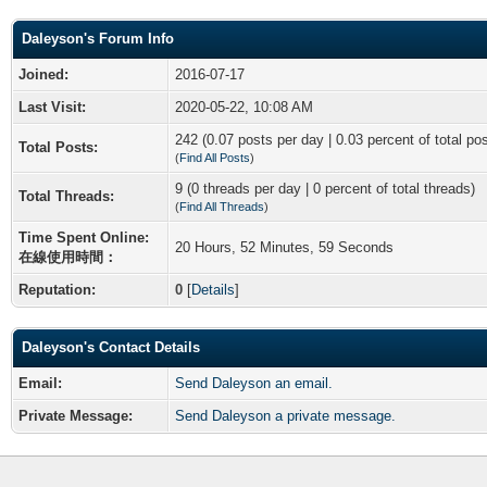
Daleyson's Forum Info
Joined:
2016-07-17
Last Visit:
2020-05-22, 10:08 AM
242 (0.07 posts per day | 0.03 percent of total po
Total Posts:
(
Find All Posts
)
9 (0 threads per day | 0 percent of total threads)
Total Threads:
(
Find All Threads
)
Time Spent Online:
20 Hours, 52 Minutes, 59 Seconds
在線使用時間：
Reputation:
0
[
Details
]
Daleyson's Contact Details
Email:
Send Daleyson an email.
Private Message:
Send Daleyson a private message.