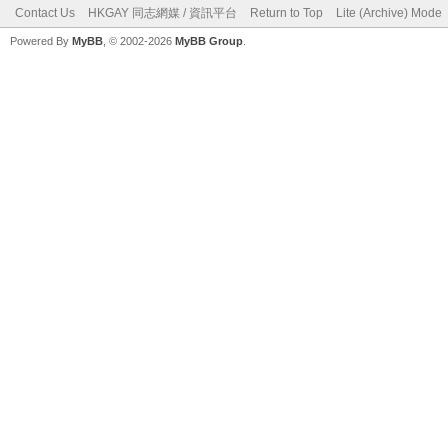
Contact Us
HKGAY 同志網媒 / 資訊平台
Return to Top
Lite (Archive) Mode
Powered By
MyBB
, © 2002-2026
MyBB Group
.