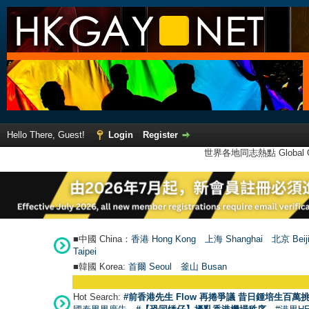
Hello There, Guest!
Login
Register
世界各地同志熱點 Global Ga
■中國 China：
香港 Hong Kong
上海 Shanghai
北京 Beij
Taipei
■韓國 Korea:
首爾 Seou
l
釜山 Busan
Hot Search:
#前香港先生 Flow 再捲爭議 昔日鍾培生百萬挑