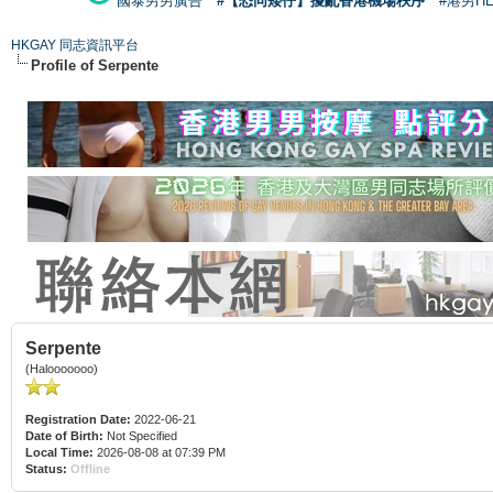
國泰男男廣告
#【恐同矮仔】擾亂香港機場秩序
#港男H
HKGAY 同志資訊平台
Profile of Serpente
Serpente
(Halooooooo)
Registration Date:
2022-06-21
Date of Birth:
Not Specified
Local Time:
2026-08-08 at 07:39 PM
Status:
Offline