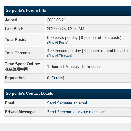
Serpente's Forum Info
Joined:
2022-06-21
Last Visit:
2022-09-25, 03:20 AM
6 (0 posts per day | 0 percent of total posts)
Total Posts:
(
Find All Posts
)
4 (0 threads per day | 0 percent of total threads)
Total Threads:
(
Find All Threads
)
Time Spent Online:
1 Hour, 54 Minutes, 43 Seconds
在線使用時間：
Reputation:
0
[
Details
]
Serpente's Contact Details
Email:
Send Serpente an email.
Private Message:
Send Serpente a private message.