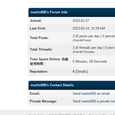
martin000's Forum Info
Joined:
2023-01-27
Last Visit:
2023-02-14, 11:29 AM
3 (0 posts per day | 0 percen
Total Posts:
(
Find All Posts
)
3 (0 threads per day | 0 perc
Total Threads:
(
Find All Threads
)
Time Spent Online: 在線
5 Minutes, 59 Seconds
使用時間：
Reputation:
0
[
Details
]
martin000's Contact Details
Email:
Send martin000 an email.
Private Message:
Send martin000 a private m