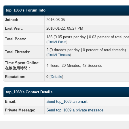
top_1069's Forum Info
Joined:
2016-08-05
Last Visit:
2018-01-22, 05:27 PM
185 (0.05 posts per day | 0.03 percent of total po
Total Posts:
(
Find All Posts
)
2 (0 threads per day | 0 percent of total threads)
Total Threads:
(
Find All Threads
)
Time Spent Online:
4 Hours, 20 Minutes, 42 Seconds
在線使用時間：
Reputation:
0
[
Details
]
top_1069's Contact Details
Email:
Send top_1069 an email.
Private Message:
Send top_1069 a private message.