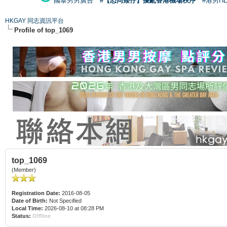
國泰男男廣告
#【恐同矮仔】擾亂香港機場秩序
#港男H
HKGAY 同志資訊平台
Profile of top_1069
top_1069
(Member)
Registration Date:
2016-08-05
Date of Birth:
Not Specified
Local Time:
2026-08-10 at 08:28 PM
Status:
Offline