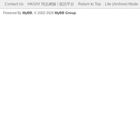
Contact Us
HKGAY 同志網媒 / 資訊平台
Return to Top
Lite (Archive) Mode
Powered By
MyBB
, © 2002-2026
MyBB Group
.