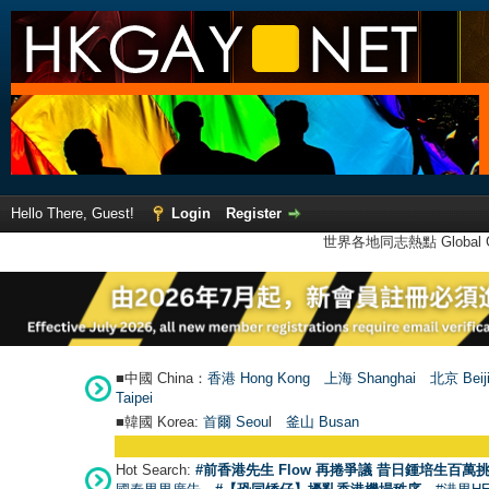
Hello There, Guest!
Login
Register
世界各地同志熱點 Global Ga
■中國 China：
香港 Hong Kong
上海 Shanghai
北京 Beij
Taipei
■韓國 Korea:
首爾 Seou
l
釜山 Busan
Hot Search:
#前香港先生 Flow 再捲爭議 昔日鍾培生百萬挑