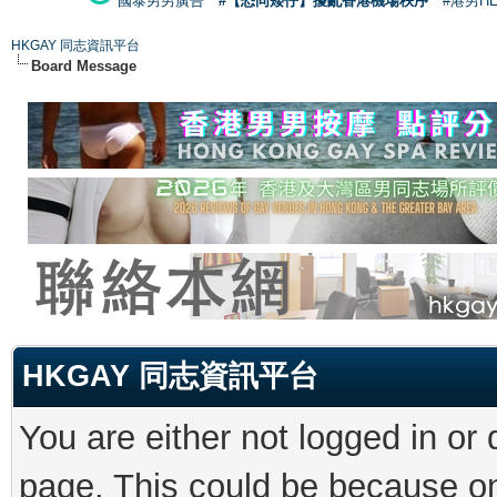
國泰男男廣告
#【恐同矮仔】擾亂香港機場秩序
#港男H
HKGAY 同志資訊平台
Board Message
HKGAY 同志資訊平台
You are either not logged in or
page. This could be because on