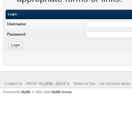
Login
Username:
Password:
Contact Us
HKGAY 同志網媒 / 資訊平台
Return to Top
Lite (Archive) Mode
Powered By
MyBB
, © 2002-2026
MyBB Group
.