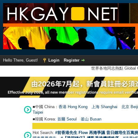
Hello There, Guest!
Login
Register
世界各地同志熱點 Global Ga
■中國 China：
香港 Hong Kong
上海 Shanghai
北京 Beij
Taipei
■韓國 Korea:
首爾 Seou
l
釜山 Busan
Hot Search:
#前香港先生 Flow 再捲爭議 昔日鍾培生百萬挑