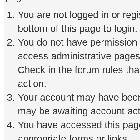
You are not logged in or reg
bottom of this page to login.
You do not have permission t
access administrative pages
Check in the forum rules tha
action.
Your account may have been 
may be awaiting account act
You have accessed this page 
appropriate forms or links.