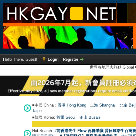
Hello There, Guest!
Login
Register
世界各地同志熱點 Global Ga
■中國 China：
香港 Hong Kong
上海 Shanghai
北京 Beij
Taipei
■韓國 Korea:
首爾 Seou
l
釜山 Busan
Hot Search:
#前香港先生 Flow 再捲爭議 昔日鍾培生百萬挑