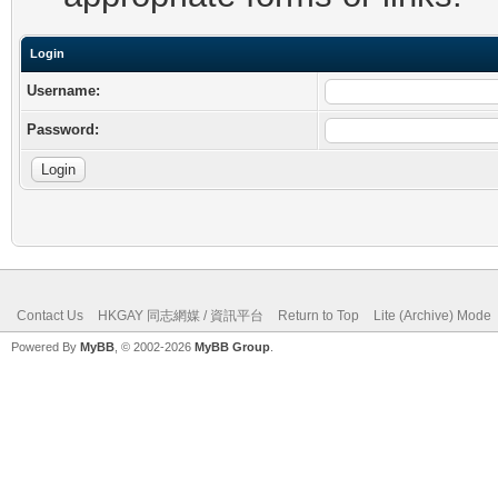
Login
Username:
Password:
Contact Us
HKGAY 同志網媒 / 資訊平台
Return to Top
Lite (Archive) Mode
Powered By
MyBB
, © 2002-2026
MyBB Group
.