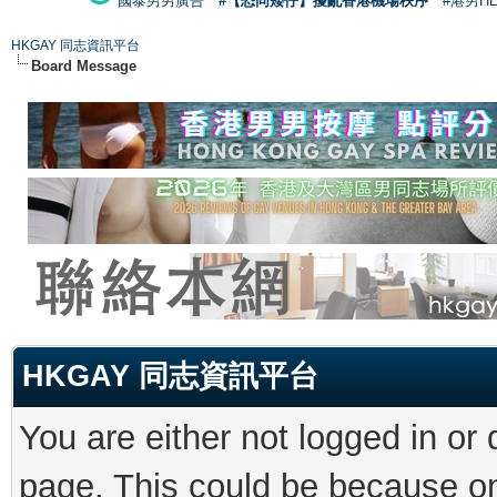
國泰男男廣告
#【恐同矮仔】擾亂香港機場秩序
#港男H
HKGAY 同志資訊平台
Board Message
HKGAY 同志資訊平台
You are either not logged in or
page. This could be because on