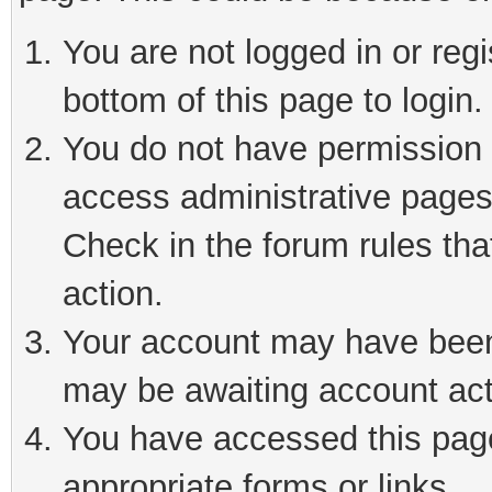
You are not logged in or reg
bottom of this page to login.
You do not have permission t
access administrative pages
Check in the forum rules tha
action.
Your account may have been 
may be awaiting account act
You have accessed this page 
appropriate forms or links.