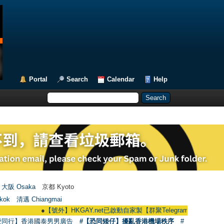
Portal
Search
Calendar
Help
大阪 Osaka
京都 Kyoto
kok
清邁 Chiangmai
●
【號外】HKGAY.net已啟動自家製【群聚Telegram群組】 HKGAY.net has 
愛同行】香港國泰男男廣告
#【恐同矮仔】擾亂香港機場秩序
#