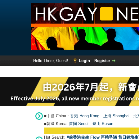
Hello There, Guest!
Login
Register
■中國 China：
香港 Hong Kong
上海 Shanghai
北京
■韓國 Korea:
首爾 Seou
l
釜山 Busan
Hot Search:
#前香港先生 Flow 再捲爭議 昔日鍾培生