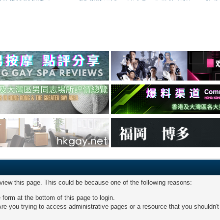
 view this page. This could be because one of the following reasons:
 form at the bottom of this page to login.
re you trying to access administrative pages or a resource that you shouldn't