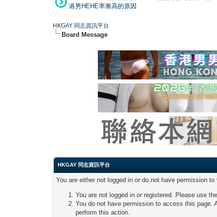
港男HEHE率漸高的原因
HKGAY 同志資訊平台
Board Message
HKGAY 同志資訊平台
You are either not logged in or do not have permission to
You are not logged in or registered. Please use the
You do not have permission to access this page. A
perform this action.