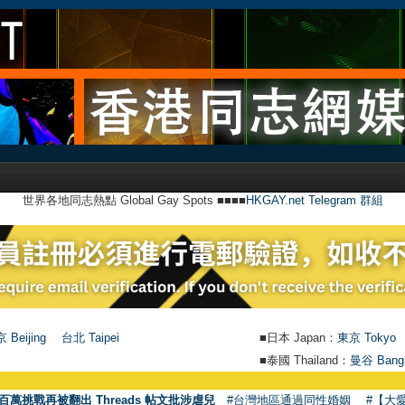
世界各地同志熱點 Global Gay Spots ■■■■
HKGAY.net Telegram 群組
 Beijing
台北 Taipei
■日本 Japan：
東京 Tokyo
■泰國 Thailand：
曼谷 Bang
百萬挑戰再被翻出 Threads 帖文批涉虐兒
#台灣地區通過同性婚姻
#【大