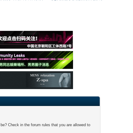
 be? Check in the forum rules that you are allowed to