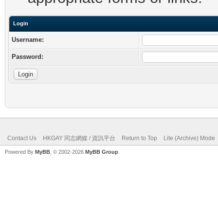
Login
Username:
Password:
Contact Us
HKGAY 同志網媒 / 資訊平台
Return to Top
Lite (Archive) Mode
Powered By
MyBB
, © 2002-2026
MyBB Group
.