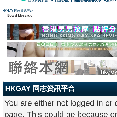
國泰男男廣告
#【恐同矮仔】擾亂香港機場秩序
#港男H
HKGAY 同志資訊平台
Board Message
HKGAY 同志資訊平台
You are either not logged in or
page. This could be because on