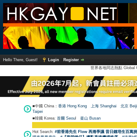
Hello There, Guest!
Login
Register
世界各地同志熱點 Global Ga
■中國 China：
香港 Hong Kong
上海 Shanghai
北京 Beij
Taipei
■韓國 Korea:
首爾 Seou
l
釜山 Busan
Hot Search:
#前香港先生 Flow 再捲爭議 昔日鍾培生百萬挑