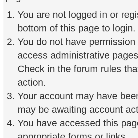
You are not logged in or reg
bottom of this page to login.
You do not have permission t
access administrative pages
Check in the forum rules tha
action.
Your account may have been 
may be awaiting account act
You have accessed this page 
appropriate forms or links.