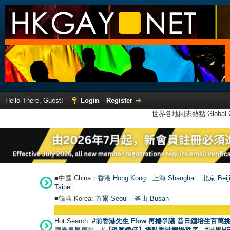
Hello There, Guest!
Login
Register
世界各地同志熱點 Global Ga
■中國 China：
香港 Hong Kong
上海 Shanghai
北京 Beij
Taipei
■韓國 Korea:
首爾 Seou
l
釜山 Busan
Hot Search:
#前香港先生 Flow 再捲爭議 昔日鍾培生百萬挑