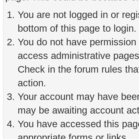
You are not logged in or reg
bottom of this page to login.
You do not have permission t
access administrative pages
Check in the forum rules tha
action.
Your account may have been 
may be awaiting account act
You have accessed this page 
appropriate forms or links.