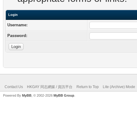
Login
Username:
Password:
Contact Us
HKGAY 同志網媒 / 資訊平台
Return to Top
Lite (Archive) Mode
Powered By
MyBB
, © 2002-2026
MyBB Group
.