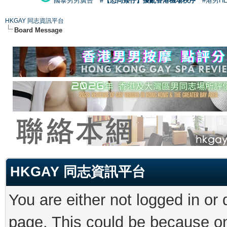
國泰男男廣告
#【恐同矮仔】擾亂香港機場秩序
#港男H
HKGAY 同志資訊平台
Board Message
HKGAY 同志資訊平台
You are either not logged in or
page. This could be because on