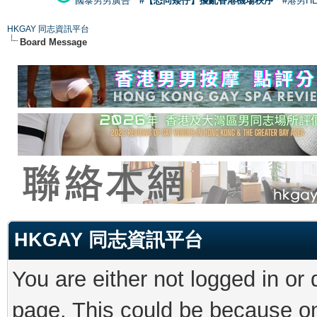
國泰男男廣告
#【恐同矮仔】擾亂香港機場秩序
#港男H
HKGAY 同志資訊平台
Board Message
HKGAY 同志資訊平台
You are either not logged in or
page. This could be because on