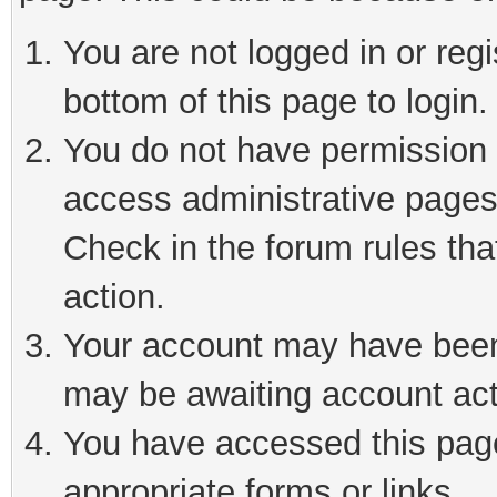
You are not logged in or reg
bottom of this page to login.
You do not have permission t
access administrative pages
Check in the forum rules tha
action.
Your account may have been 
may be awaiting account act
You have accessed this page 
appropriate forms or links.