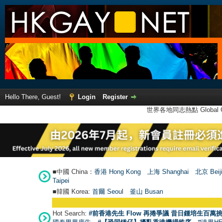
Hello There, Guest!
Login
Register
世界各地同志熱點 Global Ga
■中國 China：
香港 Hong Kong
上海 Shanghai
北京 Beij
Taipei
■韓國 Korea:
首爾 Seou
l
釜山 Busan
Hot Search:
#前香港先生 Flow 再捲爭議 昔日鍾培生百萬挑