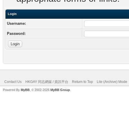
Login
Username:
Password:
Contact Us
HKGAY 同志網媒 / 資訊平台
Return to Top
Lite (Archive) Mode
Powered By
MyBB
, © 2002-2026
MyBB Group
.