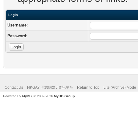
Login
Username:
Password:
Contact Us
HKGAY 同志網媒 / 資訊平台
Return to Top
Lite (Archive) Mode
Powered By
MyBB
, © 2002-2026
MyBB Group
.