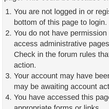
You are not logged in or reg
bottom of this page to login.
You do not have permission t
access administrative pages
Check in the forum rules tha
action.
Your account may have been 
may be awaiting account act
You have accessed this page 
appropriate forms or links.