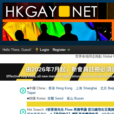
Hello There, Guest!
Login
Register
世界各地同志熱點 Global Ga
■中國 China：
香港 Hong Kong
上海 Shanghai
北京 Beij
Taipei
■韓國 Korea:
首爾 Seou
l
釜山 Busan
Hot Search:
#前香港先生 Flow 再捲爭議 昔日鍾培生百萬挑