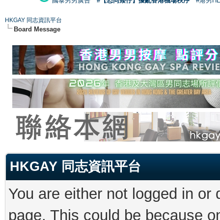
國泰男男廣告
#【恐同矮仔】擾亂香港機場秩序
#港男H
HKGAY 同志資訊平台
Board Message
HKGAY 同志資訊平台
You are either not logged in or
page. This could be because on