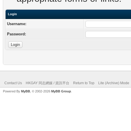
Login
Username:
Password:
Contact Us
HKGAY 同志網媒 / 資訊平台
Return to Top
Lite (Archive) Mode
Powered By
MyBB
, © 2002-2026
MyBB Group
.