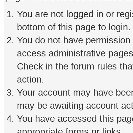
You are not logged in or reg
bottom of this page to login.
You do not have permission t
access administrative pages
Check in the forum rules tha
action.
Your account may have been 
may be awaiting account act
You have accessed this page 
appropriate forms or links.