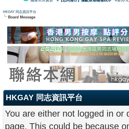
國泰男男廣告
#【恐同矮仔】擾亂香港機場秩序
#港男H
HKGAY 同志資訊平台
Board Message
HKGAY 同志資訊平台
You are either not logged in or
page. This could be because on