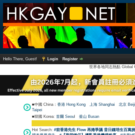
Hello There, Guest!
Login
Register
世界各地同志熱點 Global Ga
■中國 China：
香港 Hong Kong
上海 Shanghai
北京 Beij
Taipei
■韓國 Korea:
首爾 Seou
l
釜山 Busan
Hot Search:
#前香港先生 Flow 再捲爭議 昔日鍾培生百萬挑