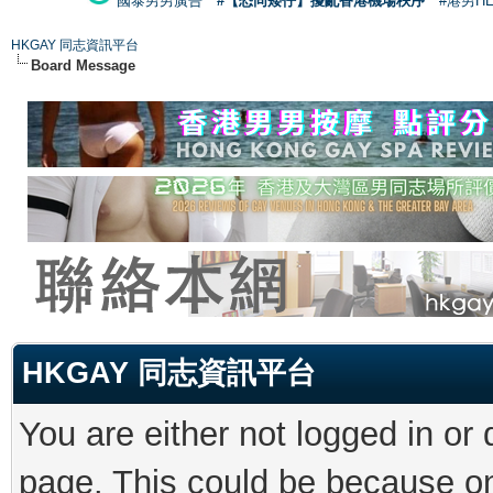
國泰男男廣告
#【恐同矮仔】擾亂香港機場秩序
#港男H
HKGAY 同志資訊平台
Board Message
HKGAY 同志資訊平台
You are either not logged in or
page. This could be because on