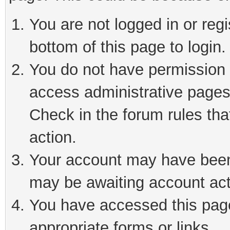
You are not logged in or reg
bottom of this page to login.
You do not have permission t
access administrative pages
Check in the forum rules tha
action.
Your account may have been 
may be awaiting account act
You have accessed this page 
appropriate forms or links.