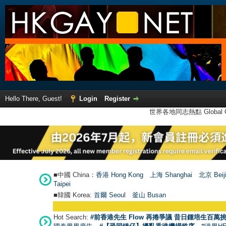
Hello There, Guest!
Login
Register
世界各地同志熱點 Global Ga
■中國 China：
香港 Hong Kong
上海 Shanghai
北京 Beij
Taipei
■韓國 Korea:
首爾 Seou
l
釜山 Busan
Hot Search:
#前香港先生 Flow 再捲爭議 昔日鍾培生百萬挑