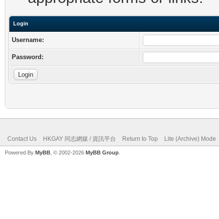
Login
Username:
Password:
Contact Us
HKGAY 同志網媒 / 資訊平台
Return to Top
Lite (Archive) Mode
Powered By
MyBB
, © 2002-2026
MyBB Group
.