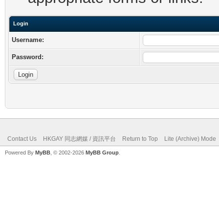
Login
Username:
Password:
Contact Us
HKGAY 同志網媒 / 資訊平台
Return to Top
Lite (Archive) Mode
Powered By
MyBB
, © 2002-2026
MyBB Group
.