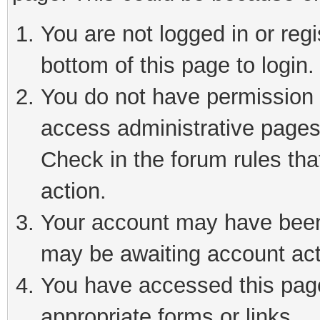
You are not logged in or reg
bottom of this page to login.
You do not have permission t
access administrative pages
Check in the forum rules tha
action.
Your account may have been 
may be awaiting account act
You have accessed this page 
appropriate forms or links.