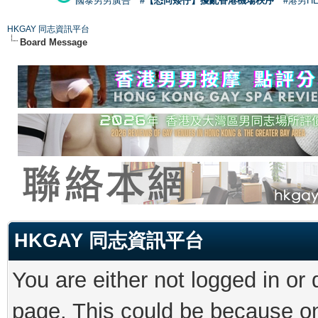
國泰男男廣告
#【恐同矮仔】擾亂香港機場秩序
#港男H
HKGAY 同志資訊平台
Board Message
HKGAY 同志資訊平台
You are either not logged in or
page. This could be because on