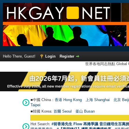
Hello There, Guest!
Login
Register
世界各地同志熱點 Global Ga
■中國 China：
香港 Hong Kong
上海 Shanghai
北京 Beij
Taipei
■韓國 Korea:
首爾 Seou
l
釜山 Busan
Hot Search:
#前香港先生 Flow 再捲爭議 昔日鍾培生百萬挑