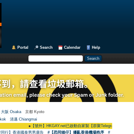
Portal
Search
Calendar
Help
大阪 Osaka
京都 Kyoto
kok
清邁 Chiangmai
●
【號外】HKGAY.net已啟動自家製【群聚Telegram群組】 HKGAY.net has
愛同行】香港國泰男男廣告
#【恐同矮仔】擾亂香港機場秩序
#