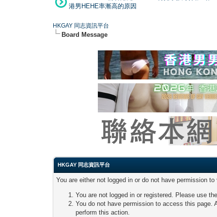
港男HEHE率漸高的原因
HKGAY 同志資訊平台
Board Message
HKGAY 同志資訊平台
You are either not logged in or do not have permission to
You are not logged in or registered. Please use the
You do not have permission to access this page. A
perform this action.