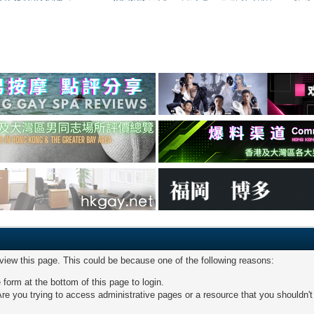
 view this page. This could be because one of the following reasons:
 form at the bottom of this page to login.
re you trying to access administrative pages or a resource that you shouldn't