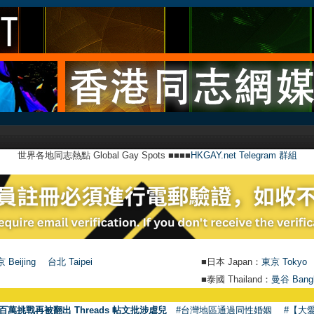
世界各地同志熱點 Global Gay Spots ■■■■
HKGAY.net Telegram 群組
 Beijing
台北 Taipei
■日本 Japan：
東京 Tokyo
■泰國 Thailand：
曼谷 Bang
百萬挑戰再被翻出 Threads 帖文批涉虐兒
#台灣地區通過同性婚姻
#【大