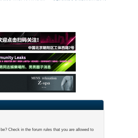
 be? Check in the forum rules that you are allowed to