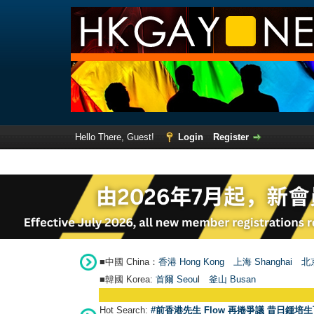
Hello There, Guest!
Login
Register
■中國 China：
香港 Hong Kong
上海 Shanghai
北京
■韓國 Korea:
首爾 Seou
l
釜山 Busan
Hot Search:
#前香港先生 Flow 再捲爭議 昔日鍾培生