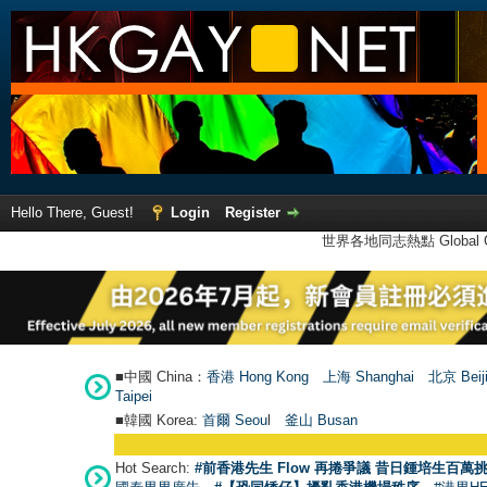
Hello There, Guest!
Login
Register
世界各地同志熱點 Global Ga
■中國 China：
香港 Hong Kong
上海 Shanghai
北京 Beij
Taipei
■韓國 Korea:
首爾 Seou
l
釜山 Busan
Hot Search:
#前香港先生 Flow 再捲爭議 昔日鍾培生百萬挑