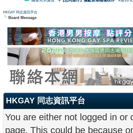
國泰男男廣告
#【恐同矮仔】擾亂香港機場秩序
#港男H
HKGAY 同志資訊平台
Board Message
HKGAY 同志資訊平台
You are either not logged in or
page. This could be because on