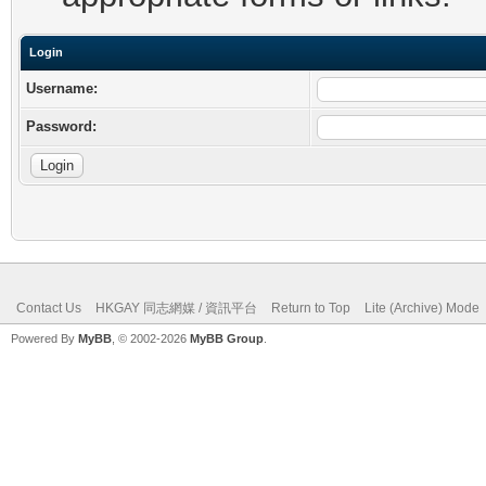
Login
Username:
Password:
Contact Us
HKGAY 同志網媒 / 資訊平台
Return to Top
Lite (Archive) Mode
Powered By
MyBB
, © 2002-2026
MyBB Group
.