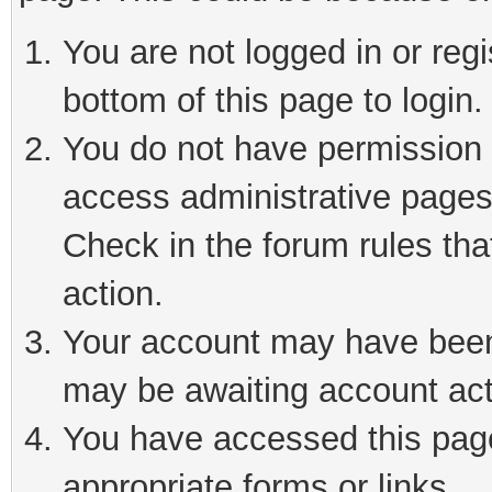
You are not logged in or reg
bottom of this page to login.
You do not have permission t
access administrative pages
Check in the forum rules tha
action.
Your account may have been 
may be awaiting account act
You have accessed this page 
appropriate forms or links.