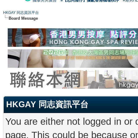
國泰男男廣告
#【恐同矮仔】擾亂香港機場秩序
#港男H
HKGAY 同志資訊平台
Board Message
HKGAY 同志資訊平台
You are either not logged in or
page. This could be because on