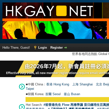
Hello There, Guest!
Login
Register
世界各地同志熱點 Global Ga
■中國 China：
香港 Hong Kong
上海 Shanghai
北京 Beij
Taipei
■韓國 Korea:
首爾 Seou
l
釜山 Busan
Hot Search:
#前香港先生 Flow 再捲爭議 昔日鍾培生百萬挑