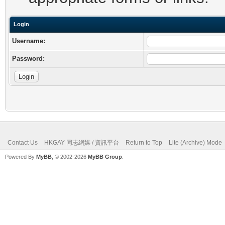
Login
Username:
Password:
Contact Us
HKGAY 同志網媒 / 資訊平台
Return to Top
Lite (Archive) Mode
Powered By
MyBB
, © 2002-2026
MyBB Group
.