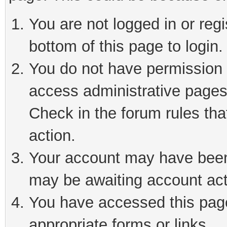
You are not logged in or reg
bottom of this page to login.
You do not have permission t
access administrative pages
Check in the forum rules tha
action.
Your account may have been 
may be awaiting account act
You have accessed this page 
appropriate forms or links.