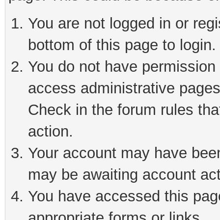
You are not logged in or reg
bottom of this page to login.
You do not have permission t
access administrative pages
Check in the forum rules tha
action.
Your account may have been 
may be awaiting account act
You have accessed this page 
appropriate forms or links.