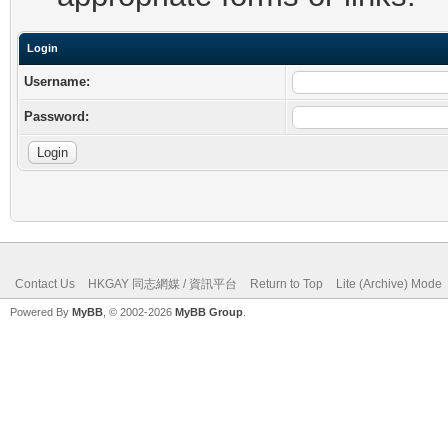
Login
Username:
Password:
Contact Us
HKGAY 同志網媒 / 資訊平台
Return to Top
Lite (Archive) Mode
Powered By
MyBB
, © 2002-2026
MyBB Group
.