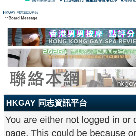
國泰男男廣告
#【恐同矮仔】擾亂香港機場秩序
#港男H
HKGAY 同志資訊平台
Board Message
HKGAY 同志資訊平台
You are either not logged in or
page. This could be because on