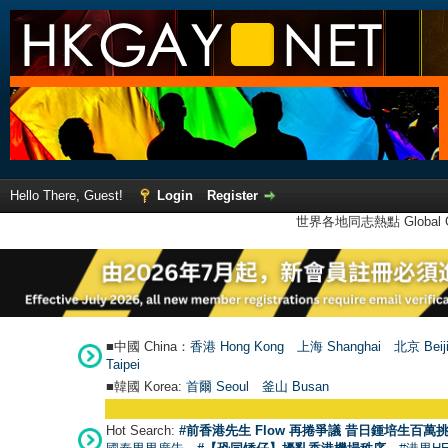
Hello There, Guest!
Login
Register
世界各地同志熱點 Global Ga
■中國 China：
香港 Hong Kong
上海 Shanghai
北京 Beij
Taipei
■韓國 Korea:
首爾 Seou
l
釜山 Busan
Hot Search:
#前香港先生 Flow 再捲爭議 昔日鍾培生百萬挑