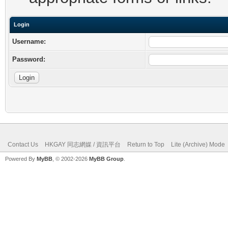
Login
Username:
Password:
Contact Us
HKGAY 同志網媒 / 資訊平台
Return to Top
Lite (Archive) Mode
Powered By
MyBB
, © 2002-2026
MyBB Group
.