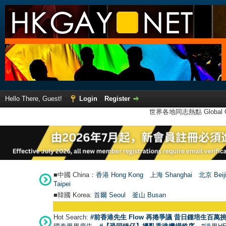
Hello There, Guest!
Login
Register
世界各地同志熱點 Global Ga
■中國 China：
香港 Hong Kong
上海 Shanghai
北京 Beij
Taipei
■韓國 Korea:
首爾 Seou
l
釜山 Busan
Hot Search:
#前香港先生 Flow 再捲爭議 昔日鍾培生百萬挑