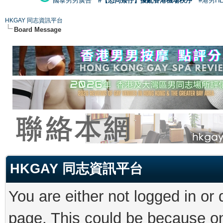
國泰男男廣告
#【恐同矮仔】擾亂香港機場秩序
#港男H
HKGAY 同志資訊平台
Board Message
HKGAY 同志資訊平台
You are either not logged in or
page. This could be because on