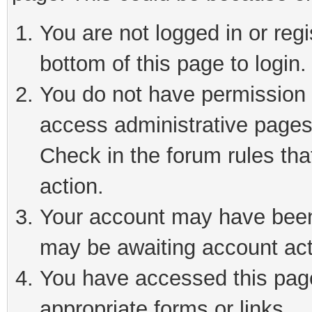
You are not logged in or reg
bottom of this page to login.
You do not have permission t
access administrative pages
Check in the forum rules tha
action.
Your account may have been 
may be awaiting account act
You have accessed this page 
appropriate forms or links.