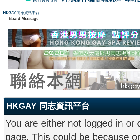
國泰男男廣告
#【恐同矮仔】擾亂香港機場秩序
#港男H
HKGAY 同志資訊平台
Board Message
HKGAY 同志資訊平台
You are either not logged in or
page. This could be because on