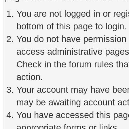
You are not logged in or reg
bottom of this page to login.
You do not have permission t
access administrative pages
Check in the forum rules tha
action.
Your account may have been 
may be awaiting account act
You have accessed this page 
appropriate forms or links.