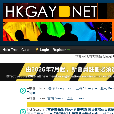
Hello There, Guest!
Login
Register
世界各地同志熱點 Global Ga
■中國 China：
香港 Hong Kong
上海 Shanghai
北京 Beij
Taipei
■韓國 Korea:
首爾 Seou
l
釜山 Busan
Hot Search:
#前香港先生 Flow 再捲爭議 昔日鍾培生百萬挑