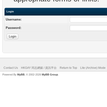
Login
Username:
Password:
Contact Us
HKGAY 同志網媒 / 資訊平台
Return to Top
Lite (Archive) Mode
Powered By
MyBB
, © 2002-2026
MyBB Group
.