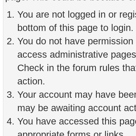
You are not logged in or reg
bottom of this page to login.
You do not have permission t
access administrative pages
Check in the forum rules tha
action.
Your account may have been 
may be awaiting account act
You have accessed this page 
appropriate forms or links.