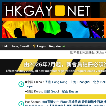
Hello There, Guest!
Login
Register
世界各地同志熱點 Global Ga
■中國 China：
香港 Hong Kong
上海 Shanghai
北京 Beij
Taipei
■韓國 Korea:
首爾 Seou
l
釜山 Busan
Hot Search:
#前香港先生 Flow 再捲爭議 昔日鍾培生百萬挑