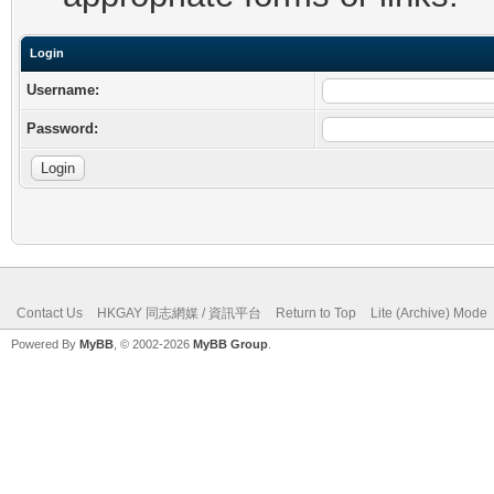
Login
Username:
Password:
Contact Us
HKGAY 同志網媒 / 資訊平台
Return to Top
Lite (Archive) Mode
Powered By
MyBB
, © 2002-2026
MyBB Group
.