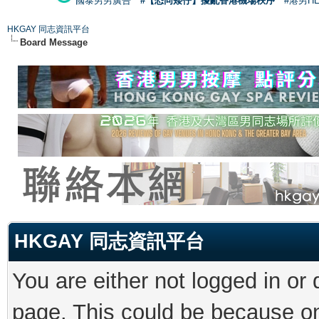
國泰男男廣告
#【恐同矮仔】擾亂香港機場秩序
#港男H
HKGAY 同志資訊平台
Board Message
HKGAY 同志資訊平台
You are either not logged in or
page. This could be because on