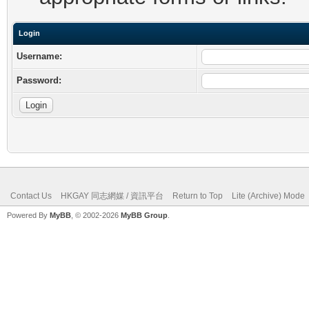
Login
Username:
Password:
Contact Us
HKGAY 同志網媒 / 資訊平台
Return to Top
Lite (Archive) Mode
Powered By
MyBB
, © 2002-2026
MyBB Group
.