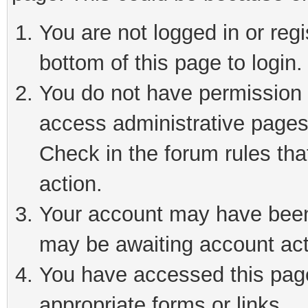
You are not logged in or reg
bottom of this page to login.
You do not have permission t
access administrative pages
Check in the forum rules tha
action.
Your account may have been 
may be awaiting account act
You have accessed this page 
appropriate forms or links.