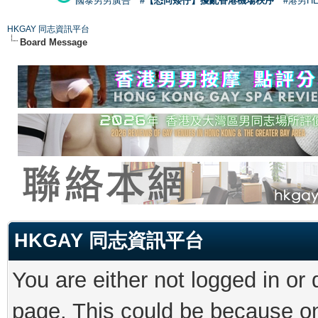
國泰男男廣告
#【恐同矮仔】擾亂香港機場秩序
#港男H
HKGAY 同志資訊平台
Board Message
HKGAY 同志資訊平台
You are either not logged in or
page. This could be because on