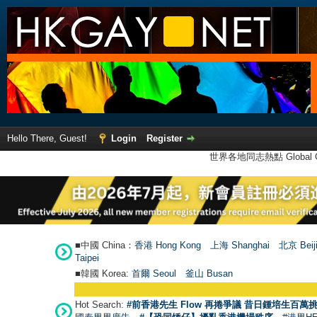
Hello There, Guest!
Login
Register
世界各地同志熱點 Global Ga
■中國 China：
香港 Hong Kong
上海 Shanghai
北京 Beij
Taipei
■韓國 Korea:
首爾 Seou
l
釜山 Busan
Hot Search:
#前香港先生 Flow 再捲爭議 昔日鍾培生百萬挑