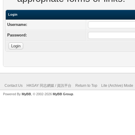
Login
Username:
Password:
Contact Us
HKGAY 同志網媒 / 資訊平台
Return to Top
Lite (Archive) Mode
Powered By
MyBB
, © 2002-2026
MyBB Group
.