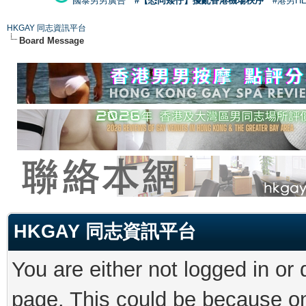
國泰男男廣告
#【恐同矮仔】擾亂香港機場秩序
#港男H
HKGAY 同志資訊平台
Board Message
HKGAY 同志資訊平台
You are either not logged in or
page. This could be because on