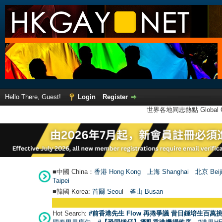
Hello There, Guest!
Login
Register
世界各地同志熱點 Global Ga
■中國 China：
香港 Hong Kong
上海 Shanghai
北京 Beij
Taipei
■韓國 Korea:
首爾 Seou
l
釜山 Busan
Hot Search:
#前香港先生 Flow 再捲爭議 昔日鍾培生百萬挑