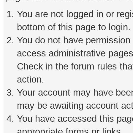
You are not logged in or reg
bottom of this page to login.
You do not have permission t
access administrative pages
Check in the forum rules tha
action.
Your account may have been 
may be awaiting account act
You have accessed this page 
appropriate forms or links.