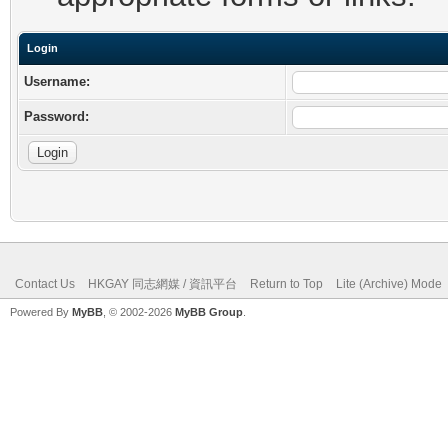
Login
Username:
Password:
Contact Us
HKGAY 同志網媒 / 資訊平台
Return to Top
Lite (Archive) Mode
Powered By
MyBB
, © 2002-2026
MyBB Group
.