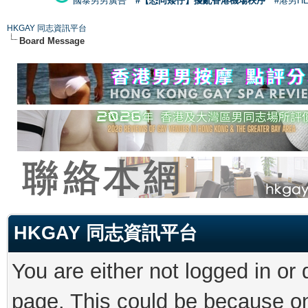
國泰男男廣告
#【恐同矮仔】擾亂香港機場秩序
#港男H
HKGAY 同志資訊平台
Board Message
HKGAY 同志資訊平台
You are either not logged in or
page. This could be because on