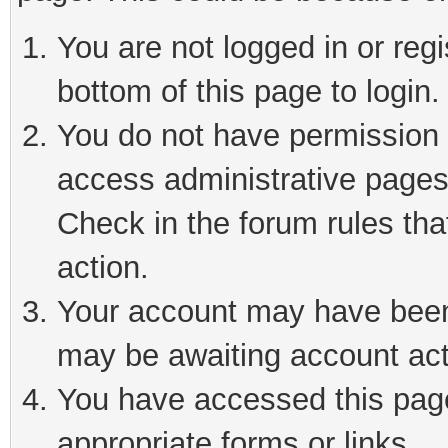
You are not logged in or reg
bottom of this page to login.
You do not have permission t
access administrative pages
Check in the forum rules tha
action.
Your account may have been 
may be awaiting account act
You have accessed this page 
appropriate forms or links.