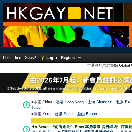
Hello There, Guest!
Login
Register
世界各地同志熱點 Global Ga
■中國 China：
香港 Hong Kong
上海 Shanghai
北京 Beij
Taipei
■韓國 Korea:
首爾 Seou
l
釜山 Busan
Hot Search:
#前香港先生 Flow 再捲爭議 昔日鍾培生百萬挑