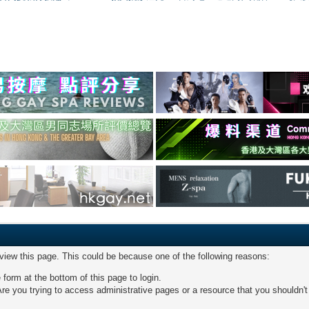
 view this page. This could be because one of the following reasons:
 form at the bottom of this page to login.
re you trying to access administrative pages or a resource that you shouldn't