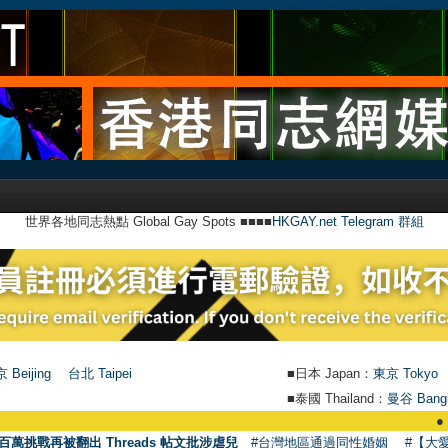
世界各地同志熱點 Global Gay Spots ■■■■
HKGAY.net Telegram 群組
 Beijing
台北 Taipei
■日本 Japan：
東京 Tokyo
■泰國 Thailand：
曼谷 Bang
●
【號外
百萬挑戰再被翻出 Threads 帖文批涉虐兒
#台灣地區通過同性婚姻
#【大