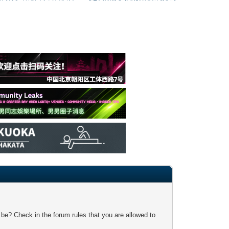
 be? Check in the forum rules that you are allowed to