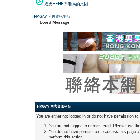
港男HEHE率漸高的原因
HKGAY 同志資訊平台
Board Message
HKGAY 同志資訊平台
You are either not logged in or do not have permission to
You are not logged in or registered. Please use the
You do not have permission to access this page. A
perform this action.