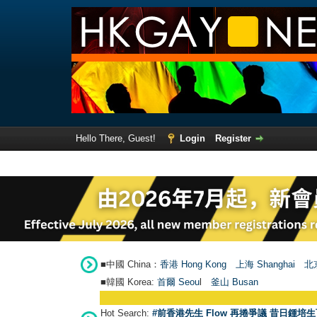
Hello There, Guest!
Login
Register
■中國 China：
香港 Hong Kong
上海 Shanghai
北京
■韓國 Korea:
首爾 Seou
l
釜山 Busan
Hot Search:
#前香港先生 Flow 再捲爭議 昔日鍾培生