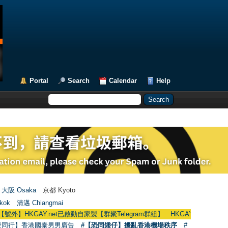
Portal
Search
Calendar
Help
大阪 Osaka
京都 Kyoto
kok
清邁 Chiangmai
】HKGAY.net已啟動自家製【群聚Telegram群組】 HKGAY.net has already open
愛同行】香港國泰男男廣告
#【恐同矮仔】擾亂香港機場秩序
#