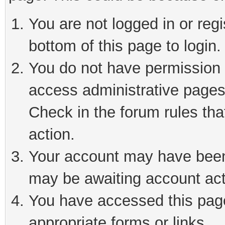
You are not logged in or reg
bottom of this page to login.
You do not have permission t
access administrative pages
Check in the forum rules tha
action.
Your account may have been 
may be awaiting account act
You have accessed this page 
appropriate forms or links.