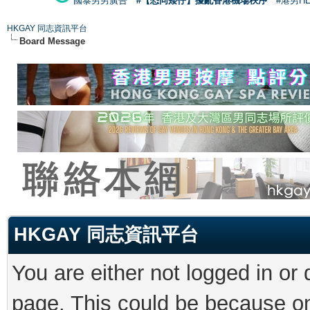
國泰男男廣告
#【恐同矮仔】擾亂香港機場秩序
#港男H
HKGAY 同志資訊平台
Board Message
HKGAY 同志資訊平台
You are either not logged in or
page. This could be because on