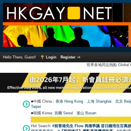
Hello There, Guest!
Login
Register
世界各地同志熱點 Global Ga
■中國 China：
香港 Hong Kong
上海 Shanghai
北京 Beij
Taipei
■韓國 Korea:
首爾 Seou
l
釜山 Busan
Hot Search:
#前香港先生 Flow 再捲爭議 昔日鍾培生百萬挑