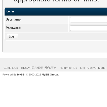
Login
Username:
Password:
Contact Us
HKGAY 同志網媒 / 資訊平台
Return to Top
Lite (Archive) Mode
Powered By
MyBB
, © 2002-2026
MyBB Group
.