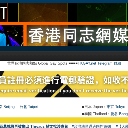
世界各地同志熱點 Global Gay Spots ■■■■
HKGAY.net Telegram 群組
 Beijing
台北 Taipei
■日本 Japan：
東京 Tokyo
■泰國 Thailand：
曼谷 Bang
百萬挑戰再被翻出 Threads 帖文批涉虐兒
#台灣地區通過同性婚姻
#【大