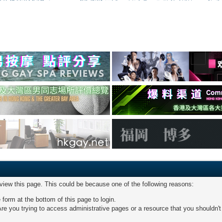
 view this page. This could be because one of the following reasons:
 form at the bottom of this page to login.
re you trying to access administrative pages or a resource that you shouldn't