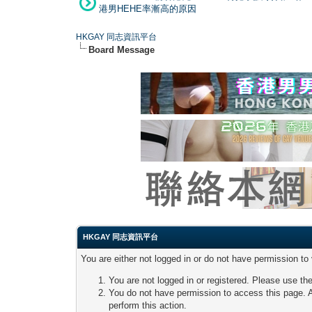
港男HEHE率漸高的原因
HKGAY 同志資訊平台
Board Message
HKGAY 同志資訊平台
You are either not logged in or do not have permission to
You are not logged in or registered. Please use the
You do not have permission to access this page. A
perform this action.