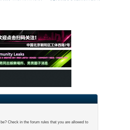
 be? Check in the forum rules that you are allowed to