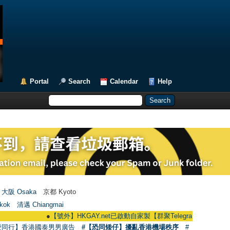
Portal
Search
Calendar
Help
大阪 Osaka
京都 Kyoto
kok
清邁 Chiangmai
●
【號外】HKGAY.net已啟動自家製【群聚Telegram群組】 HKGAY.net has
愛同行】香港國泰男男廣告
#【恐同矮仔】擾亂香港機場秩序
#