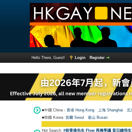
Hello There, Guest!
Login
Register
■中國 China：
香港 Hong Kong
上海 Shanghai
北京
■韓國 Korea:
首爾 Seou
l
釜山 Busan
Hot Search:
#前香港先生 Flow 再捲爭議 昔日鍾培生