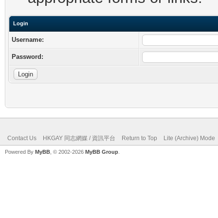
Login
Username:
Password:
Contact Us
HKGAY 同志網媒 / 資訊平台
Return to Top
Lite (Archive) Mode
Powered By
MyBB
, © 2002-2026
MyBB Group
.