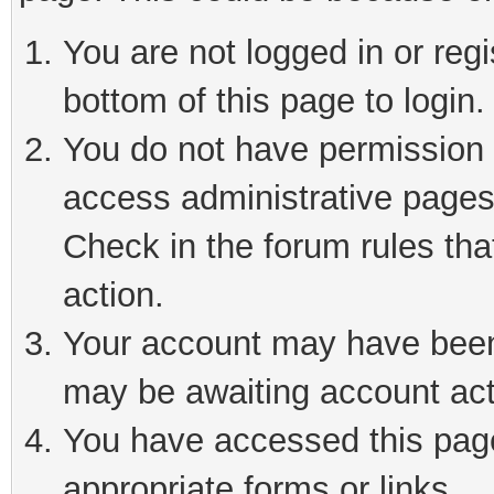
You are not logged in or reg
bottom of this page to login.
You do not have permission t
access administrative pages
Check in the forum rules tha
action.
Your account may have been 
may be awaiting account act
You have accessed this page 
appropriate forms or links.