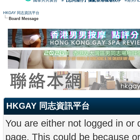
國泰男男廣告
#【恐同矮仔】擾亂香港機場秩序
#港男H
HKGAY 同志資訊平台
Board Message
HKGAY 同志資訊平台
You are either not logged in or
page. This could be because on