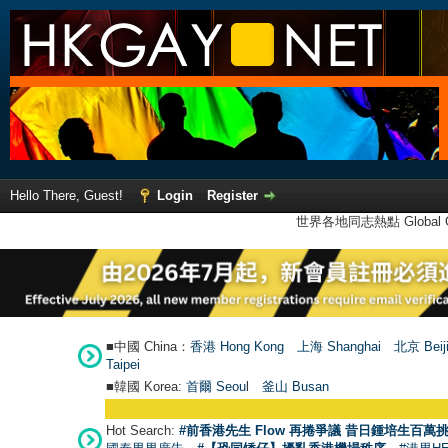
Hello There, Guest!
Login
Register
世界各地同志熱點 Global Ga
■中國 China：
香港 Hong Kong
上海 Shanghai
北京 Beij
Taipei
■韓國 Korea:
首爾 Seou
l
釜山 Busan
Hot Search:
#前香港先生 Flow 再捲爭議 昔日鍾培生百萬挑