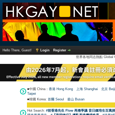
Hello There, Guest!
Login
Register
世界各地同志熱點 Global Ga
■中國 China：
香港 Hong Kong
上海 Shanghai
北京 Beij
Taipei
■韓國 Korea:
首爾 Seou
l
釜山 Busan
Hot Search:
#前香港先生 Flow 再捲爭議 昔日鍾培生百萬挑