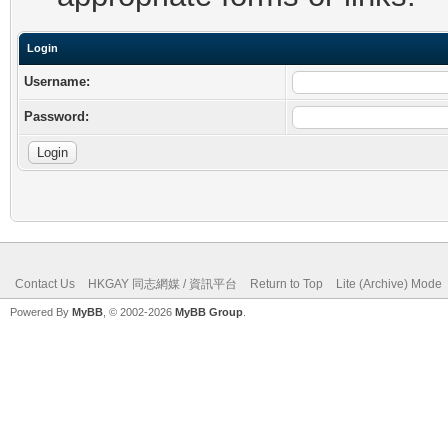
Login
Username:
Password:
Contact Us
HKGAY 同志網媒 / 資訊平台
Return to Top
Lite (Archive) Mode
Powered By
MyBB
, © 2002-2026
MyBB Group
.