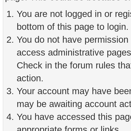
You are not logged in or reg
bottom of this page to login.
You do not have permission t
access administrative pages
Check in the forum rules tha
action.
Your account may have been 
may be awaiting account act
You have accessed this page 
appropriate forms or links.