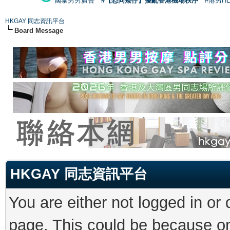
國泰男男廣告
#【恐同矮仔】擾亂香港機場秩序
#港男H
HKGAY 同志資訊平台
Board Message
HKGAY 同志資訊平台
You are either not logged in or
page. This could be because on