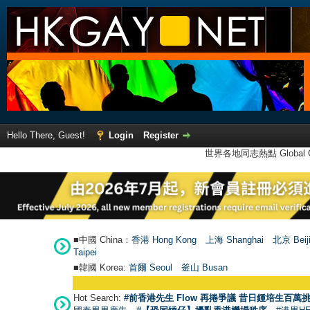
Hello There, Guest!
Login
Register
世界各地同志熱點 Global Ga
■中國 China：
香港 Hong Kong
上海 Shanghai
北京 Beij
Taipei
■韓國 Korea:
首爾 Seou
l
釜山 Busan
Hot Search:
#前香港先生 Flow 再捲爭議 昔日鍾培生百萬挑