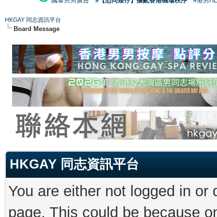
國泰男男廣告
#【恐同矮仔】擾亂香港機場秩序
#港男H
HKGAY 同志資訊平台
Board Message
HKGAY 同志資訊平台
You are either not logged in or
page. This could be because on