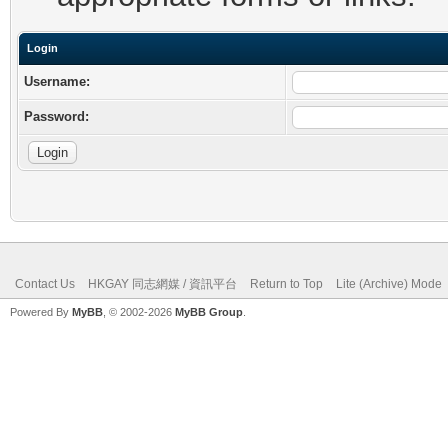
Login
Username:
Password:
Contact Us
HKGAY 同志網媒 / 資訊平台
Return to Top
Lite (Archive) Mode
Powered By
MyBB
, © 2002-2026
MyBB Group
.