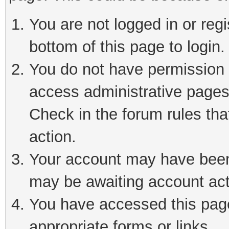
You are not logged in or reg
bottom of this page to login.
You do not have permission t
access administrative pages
Check in the forum rules tha
action.
Your account may have been 
may be awaiting account act
You have accessed this page 
appropriate forms or links.