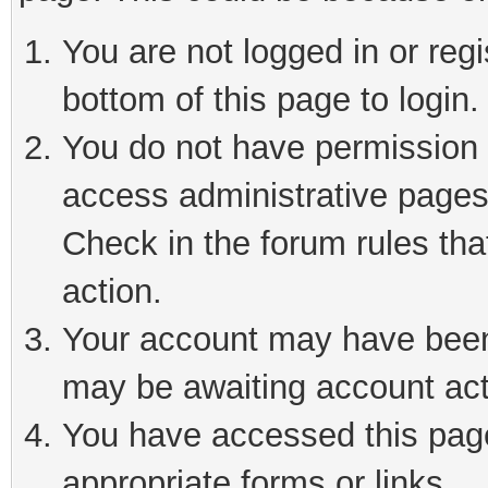
You are not logged in or reg
bottom of this page to login.
You do not have permission t
access administrative pages
Check in the forum rules tha
action.
Your account may have been 
may be awaiting account act
You have accessed this page 
appropriate forms or links.