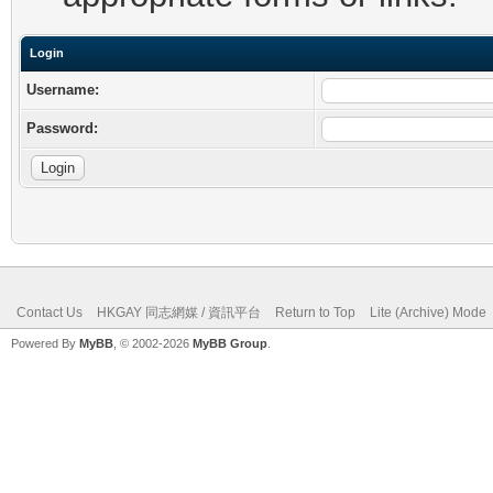
Login
Username:
Password:
Contact Us
HKGAY 同志網媒 / 資訊平台
Return to Top
Lite (Archive) Mode
Powered By
MyBB
, © 2002-2026
MyBB Group
.