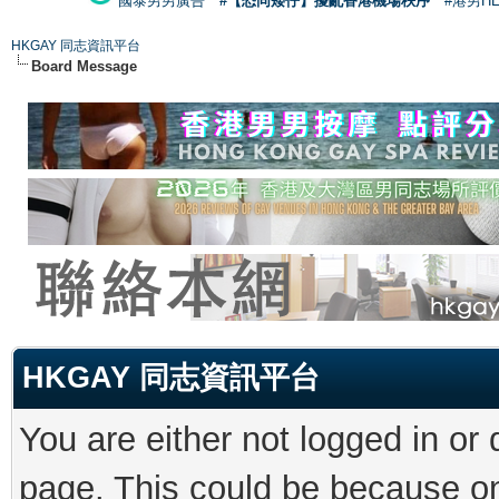
國泰男男廣告
#【恐同矮仔】擾亂香港機場秩序
#港男H
HKGAY 同志資訊平台
Board Message
HKGAY 同志資訊平台
You are either not logged in or
page. This could be because on