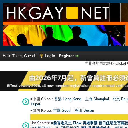
Hello There, Guest!
Login
Register
世界各地同志熱點 Global Ga
■中國 China：
香港 Hong Kong
上海 Shanghai
北京 Beij
Taipei
■韓國 Korea:
首爾 Seou
l
釜山 Busan
Hot Search:
#前香港先生 Flow 再捲爭議 昔日鍾培生百萬挑