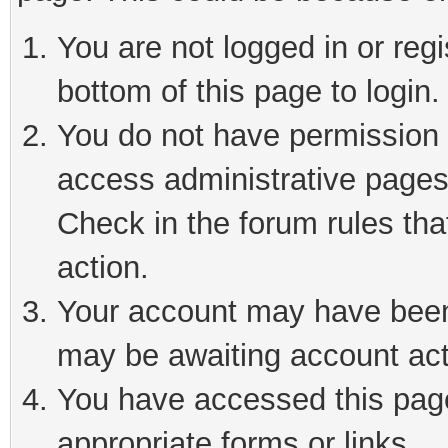
You are not logged in or reg
bottom of this page to login.
You do not have permission t
access administrative pages
Check in the forum rules tha
action.
Your account may have been 
may be awaiting account act
You have accessed this page 
appropriate forms or links.