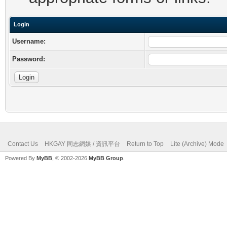
Login
Username:
Password:
Contact Us
HKGAY 同志網媒 / 資訊平台
Return to Top
Lite (Archive) Mode
Powered By
MyBB
, © 2002-2026
MyBB Group
.