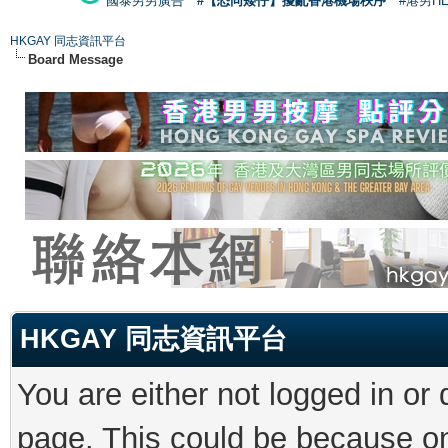
國泰男男廣告
#【恐同矮仔】擾亂香港機場秩序
#港男H
HKGAY 同志資訊平台
Board Message
HKGAY 同志資訊平台
You are either not logged in or
page. This could be because on