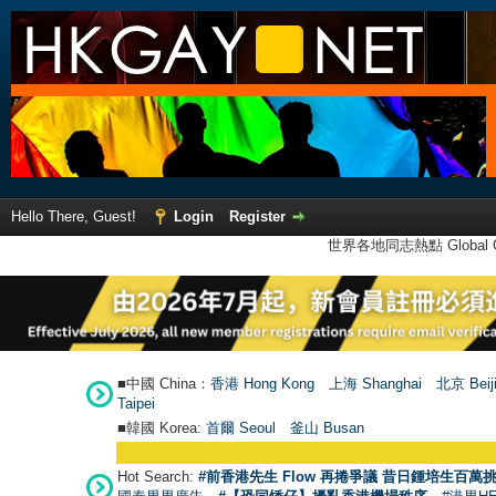
Hello There, Guest!
Login
Register
世界各地同志熱點 Global Ga
■中國 China：
香港 Hong Kong
上海 Shanghai
北京 Beij
Taipei
■韓國 Korea:
首爾 Seou
l
釜山 Busan
Hot Search:
#前香港先生 Flow 再捲爭議 昔日鍾培生百萬挑