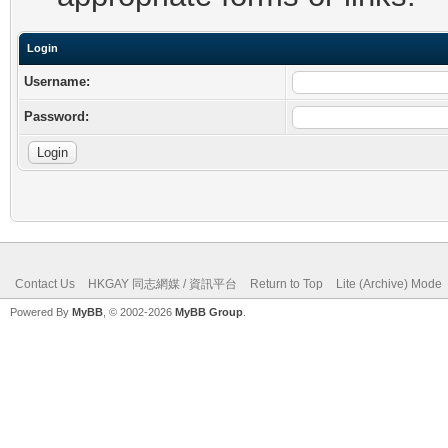
Login
Username:
Password:
Contact Us
HKGAY 同志網媒 / 資訊平台
Return to Top
Lite (Archive) Mode
Powered By
MyBB
, © 2002-2026
MyBB Group
.