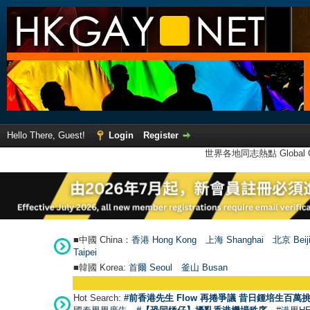
Hello There, Guest!
Login
Register
世界各地同志熱點 Global Ga
■中國 China：
香港 Hong Kong
上海 Shanghai
北京 Beij
Taipei
■韓國 Korea:
首爾 Seou
l
釜山 Busan
Hot Search:
#前香港先生 Flow 再捲爭議 昔日鍾培生百萬挑