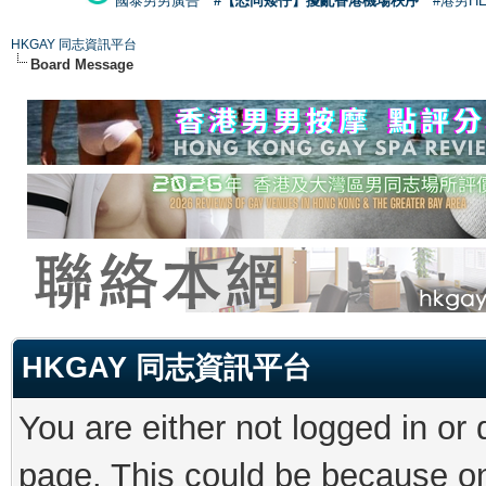
國泰男男廣告
#【恐同矮仔】擾亂香港機場秩序
#港男H
HKGAY 同志資訊平台
Board Message
HKGAY 同志資訊平台
You are either not logged in or
page. This could be because on