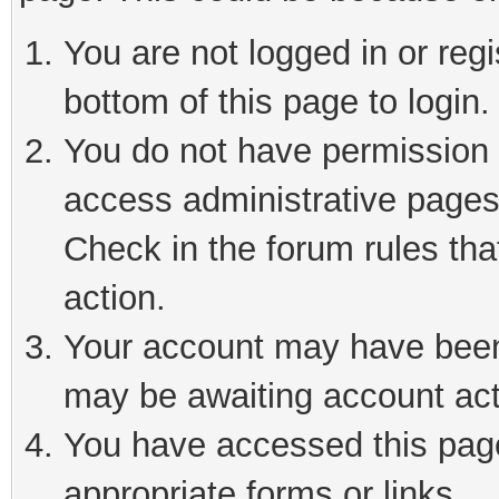
You are not logged in or reg
bottom of this page to login.
You do not have permission t
access administrative pages
Check in the forum rules tha
action.
Your account may have been 
may be awaiting account act
You have accessed this page 
appropriate forms or links.