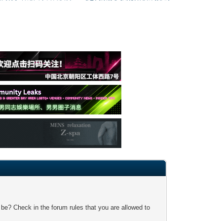
 be? Check in the forum rules that you are allowed to