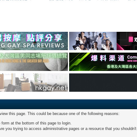
 view this page. This could be because one of the following reasons:
 form at the bottom of this page to login.
re you trying to access administrative pages or a resource that you shouldn't