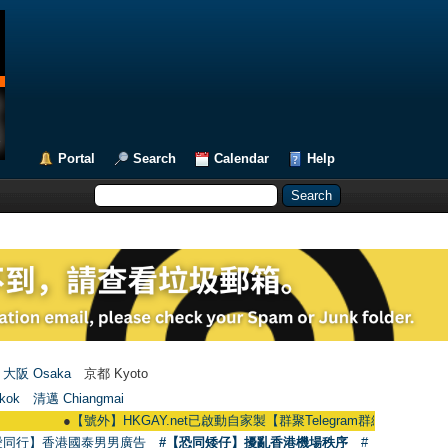
Portal
Search
Calendar
Help
大阪 Osaka
京都 Kyoto
kok
清邁 Chiangmai
●
【號外】HKGAY.net已啟動自家製【群聚Telegram群組】 HKGAY.net has alr
愛同行】香港國泰男男廣告
#【恐同矮仔】擾亂香港機場秩序
#