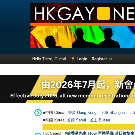
Hello There, Guest!
Login
Register
■中國 China：
香港 Hong Kong
上海 Shanghai
北京
■韓國 Korea:
首爾 Seou
l
釜山 Busan
Hot Search:
#前香港先生 Flow 再捲爭議 昔日鍾培生