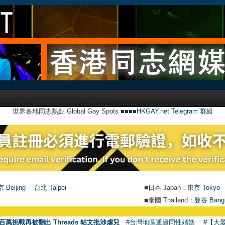
世界各地同志熱點 Global Gay Spots ■■■■
HKGAY.net Telegram 群組
 Beijing
台北 Taipei
■日本 Japan：
東京 Tokyo
■泰國 Thailand：
曼谷 Bang
百萬挑戰再被翻出 Threads 帖文批涉虐兒
#台灣地區通過同性婚姻
#【大