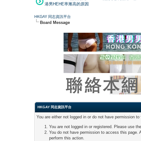
港男HEHE率漸高的原因
HKGAY 同志資訊平台
Board Message
HKGAY 同志資訊平台
You are either not logged in or do not have permission to
You are not logged in or registered. Please use the
You do not have permission to access this page. A
perform this action.