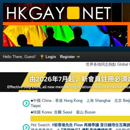
Hello There, Guest!
Login
Register
世界各地同志熱點 Global Ga
■中國 China：
香港 Hong Kong
上海 Shanghai
北京 Beij
Taipei
■韓國 Korea:
首爾 Seou
l
釜山 Busan
Hot Search:
#前香港先生 Flow 再捲爭議 昔日鍾培生百萬挑