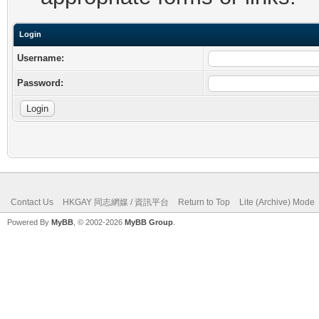
Login
Username:
Password:
Contact Us
HKGAY 同志網媒 / 資訊平台
Return to Top
Lite (Archive) Mode
Powered By
MyBB
, © 2002-2026
MyBB Group
.