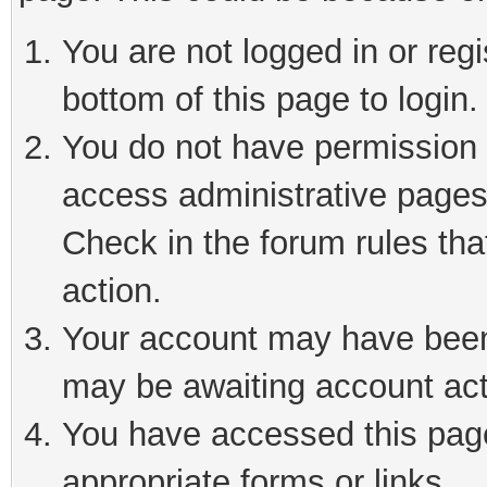
You are not logged in or reg
bottom of this page to login.
You do not have permission t
access administrative pages
Check in the forum rules tha
action.
Your account may have been 
may be awaiting account act
You have accessed this page 
appropriate forms or links.