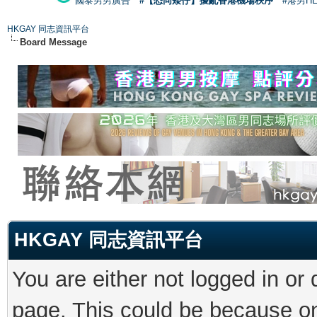
國泰男男廣告
#【恐同矮仔】擾亂香港機場秩序
#港男H
HKGAY 同志資訊平台
Board Message
HKGAY 同志資訊平台
You are either not logged in or
page. This could be because on