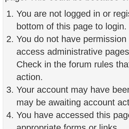
You are not logged in or reg
bottom of this page to login.
You do not have permission t
access administrative pages
Check in the forum rules tha
action.
Your account may have been 
may be awaiting account act
You have accessed this page 
appropriate forms or links.