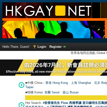
Hello There, Guest!
Login
Register
世界各地同志熱點 Global Ga
■中國 China：
香港 Hong Kong
上海 Shanghai
北京 Beij
Taipei
■韓國 Korea:
首爾 Seou
l
釜山 Busan
Hot Search:
#前香港先生 Flow 再捲爭議 昔日鍾培生百萬挑