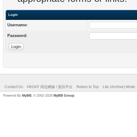
Login
Username:
Password:
Contact Us
HKGAY 同志網媒 / 資訊平台
Return to Top
Lite (Archive) Mode
Powered By
MyBB
, © 2002-2026
MyBB Group
.