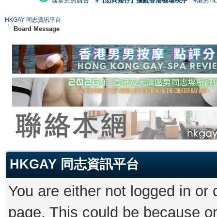
國泰男男廣告
#【恐同矮仔】擾亂香港機場秩序
#港男H
HKGAY 同志資訊平台
Board Message
HKGAY 同志資訊平台
You are either not logged in or
page. This could be because on