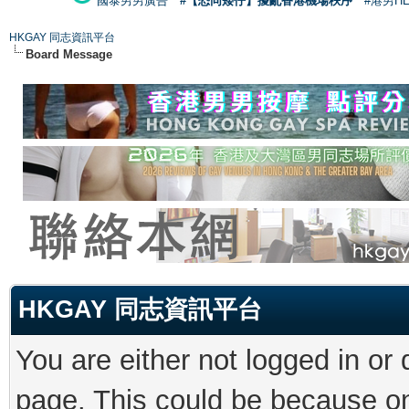
國泰男男廣告
#【恐同矮仔】擾亂香港機場秩序
#港男H
HKGAY 同志資訊平台
Board Message
HKGAY 同志資訊平台
You are either not logged in or
page. This could be because on