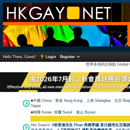
Hello There, Guest!
Login
Register
世界各地同志熱點 Global Ga
■中國 China：
香港 Hong Kong
上海 Shanghai
北京 Beij
Taipei
■韓國 Korea:
首爾 Seou
l
釜山 Busan
Hot Search:
#前香港先生 Flow 再捲爭議 昔日鍾培生百萬挑