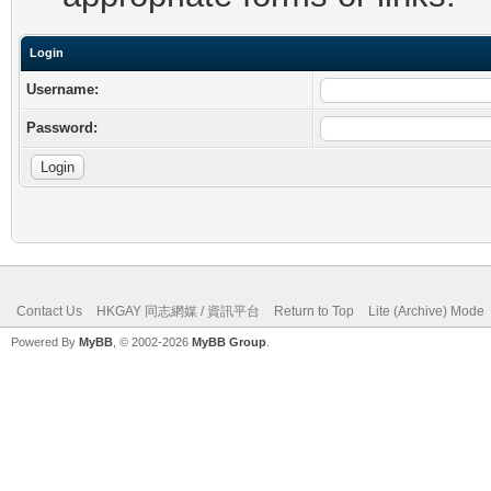
Login
Username:
Password:
Contact Us
HKGAY 同志網媒 / 資訊平台
Return to Top
Lite (Archive) Mode
Powered By
MyBB
, © 2002-2026
MyBB Group
.