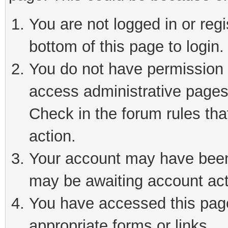
You are not logged in or reg
bottom of this page to login.
You do not have permission t
access administrative pages
Check in the forum rules tha
action.
Your account may have been 
may be awaiting account act
You have accessed this page 
appropriate forms or links.