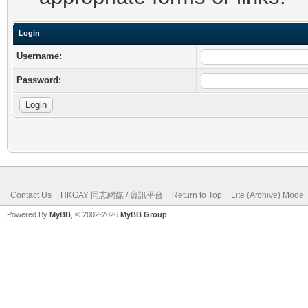
Login
Username:
Password:
Contact Us
HKGAY 同志網媒 / 資訊平台
Return to Top
Lite (Archive) Mode
Powered By
MyBB
, © 2002-2026
MyBB Group
.