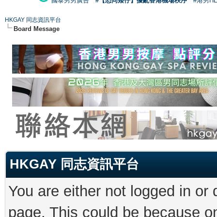
國泰男男廣告
#【恐同矮仔】擾亂香港機場秩序
#港男H
HKGAY 同志資訊平台
Board Message
HKGAY 同志資訊平台
You are either not logged in or
page. This could be because on