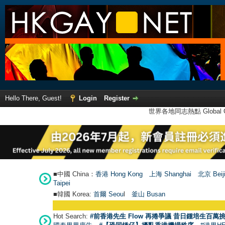
Hello There, Guest!
Login
Register
世界各地同志熱點 Global Ga
■中國 China：
香港 Hong Kong
上海 Shanghai
北京 Beij
Taipei
■韓國 Korea:
首爾 Seou
l
釜山 Busan
Hot Search:
#前香港先生 Flow 再捲爭議 昔日鍾培生百萬挑