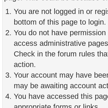
You are not logged in or reg
bottom of this page to login.
You do not have permission t
access administrative pages
Check in the forum rules tha
action.
Your account may have been 
may be awaiting account act
You have accessed this page 
appropriate forms or links.