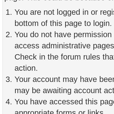
You are not logged in or reg
bottom of this page to login.
You do not have permission t
access administrative pages
Check in the forum rules tha
action.
Your account may have been 
may be awaiting account act
You have accessed this page 
appropriate forms or links.