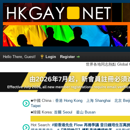
Hello There, Guest!
Login
Register
世界各地同志熱點 Global Ga
■中國 China：
香港 Hong Kong
上海 Shanghai
北京 Beij
Taipei
■韓國 Korea:
首爾 Seou
l
釜山 Busan
Hot Search:
#前香港先生 Flow 再捲爭議 昔日鍾培生百萬挑