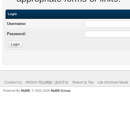
Login
Username:
Password:
Contact Us
HKGAY 同志網媒 / 資訊平台
Return to Top
Lite (Archive) Mode
Powered By
MyBB
, © 2002-2026
MyBB Group
.