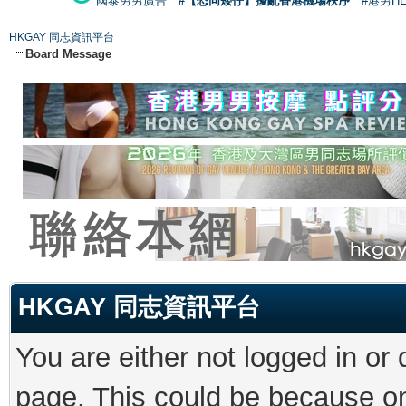
國泰男男廣告
#【恐同矮仔】擾亂香港機場秩序
#港男H
HKGAY 同志資訊平台
Board Message
HKGAY 同志資訊平台
You are either not logged in or
page. This could be because on