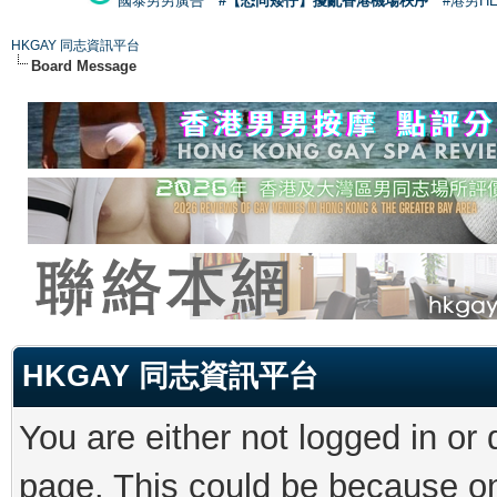
國泰男男廣告
#【恐同矮仔】擾亂香港機場秩序
#港男H
HKGAY 同志資訊平台
Board Message
HKGAY 同志資訊平台
You are either not logged in or
page. This could be because on