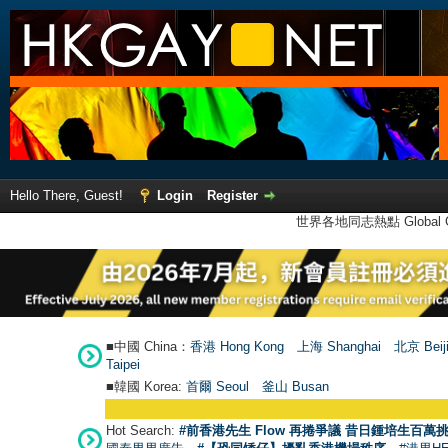
Hello There, Guest!
Login
Register
世界各地同志熱點 Global Ga
■中國 China：
香港 Hong Kong
上海 Shanghai
北京 Beij
Taipei
■韓國 Korea:
首爾 Seou
l
釜山 Busan
Hot Search:
#前香港先生 Flow 再捲爭議 昔日鍾培生百萬挑