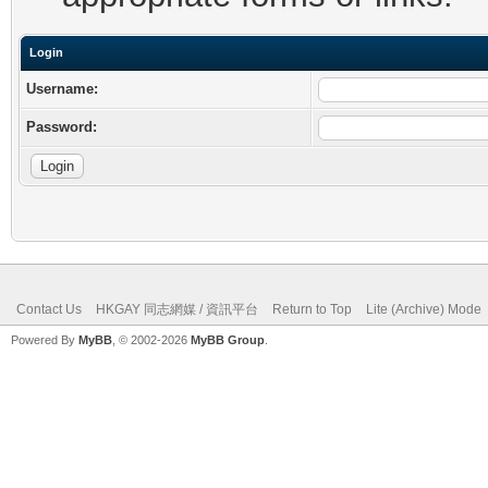
Login
Username:
Password:
Contact Us
HKGAY 同志網媒 / 資訊平台
Return to Top
Lite (Archive) Mode
Powered By
MyBB
, © 2002-2026
MyBB Group
.