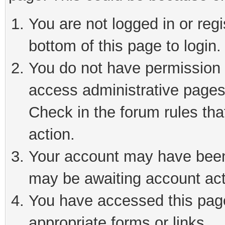
You are not logged in or reg
bottom of this page to login.
You do not have permission t
access administrative pages
Check in the forum rules tha
action.
Your account may have been 
may be awaiting account act
You have accessed this page 
appropriate forms or links.